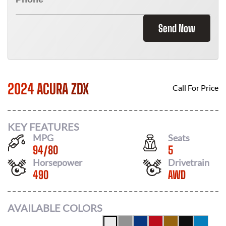
Send Now
2024 ACURA ZDX
Call For Price
KEY FEATURES
MPG
Seats
94
/
80
5
Horsepower
Drivetrain
490
AWD
AVAILABLE COLORS