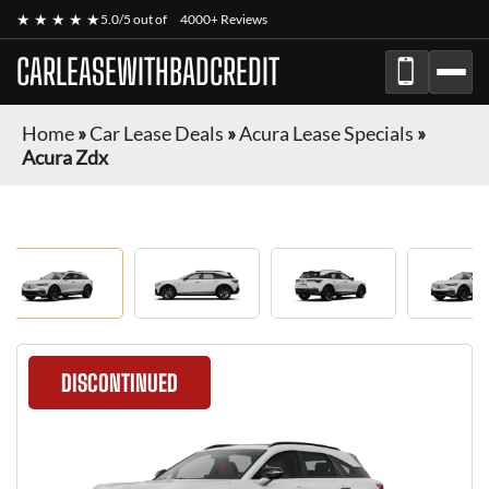
★ ★ ★ ★ ★
5.0/5 out of
4000+ Reviews
CARLEASEWITHBADCREDIT
Home
»
Car Lease Deals
»
Acura Lease Specials
»
Acura Zdx
DISCONTINUED