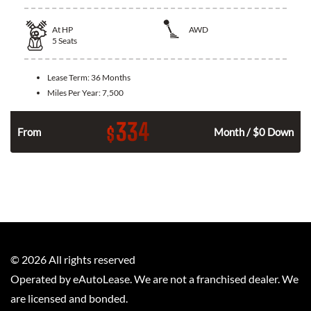
At
HP
AWD
5
Seats
Lease Term:
36 Months
Miles Per Year:
7,500
334
$
From
Month / $0 Down
©
2026
All rights reserved
Operated by eAutoLease. We are not a franchised dealer. We
are licensed and bonded.