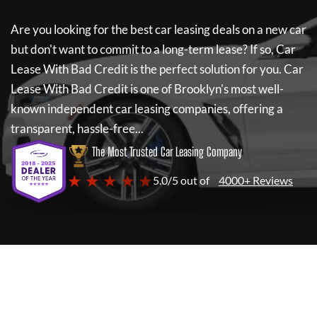
Are you looking for the best car leasing deals on a new car
but don't want to commit to a long-term lease? If so,
Car
Lease With Bad Credit
is the perfect solution for you.
Car
Lease With Bad Credit
is one of Brooklyn's most well-
known independent car leasing companies, offering a
transparent, hassle-free...
The Most Trusted Car Leasing Company
★ ★ ★ ★ ★
5.0/5 out of
4000+ Reviews