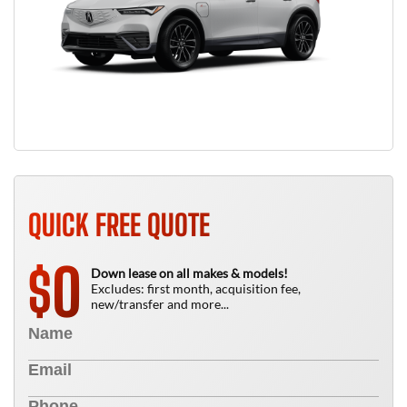
QUICK FREE QUOTE
0
$
Down lease on all makes & models!
Excludes: first month, acquisition fee,
new/transfer and more...