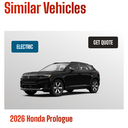
Similar Vehicles
GET QUOTE
ELECTRIC
2026 Honda Prologue