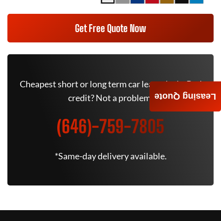
Get Free Quote Now
Cheapest short or long term car lease deals. Bad
Leasing Quote
credit? Not a problem.
(646)-759-7805
*Same-day delivery available.