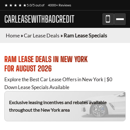
★ ★ ★ ★ ★
5.0/5 out of
4000+ Reviews
CARLEASEWITHBADCREDIT
Home
»
Car Lease Deals
»
Ram Lease Specials
RAM
LEASE DEALS IN NEW YORK
FOR
AUGUST 2026
Explore the Best Car Lease Offers in New York | $0
Down Lease Specials Available
Exclusive leasing incentives and rebates available
throughout the New York area