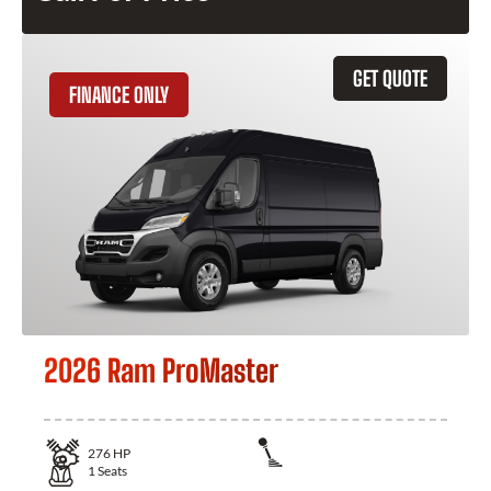
GET QUOTE
FINANCE ONLY
2026 Ram ProMaster
276
HP
1
Seats