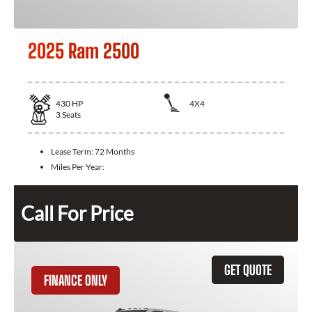
2025 Ram 2500
430
HP
4X4
3
Seats
Lease Term:
72 Months
Miles Per Year:
Call For Price
GET QUOTE
FINANCE ONLY