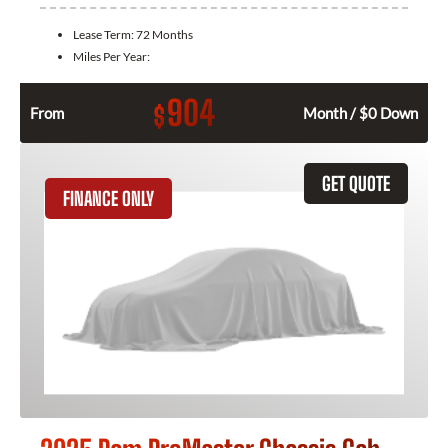
Lease Term:
72 Months
Miles Per Year:
904
$
From
Month / $0 Down
GET QUOTE
FINANCE ONLY