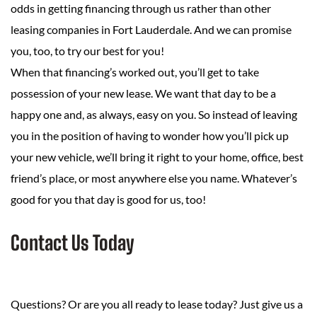
odds in getting financing through us rather than other
leasing companies in Fort Lauderdale. And we can promise
you, too, to try our best for you!
When that financing’s worked out, you’ll get to take
possession of your new lease. We want that day to be a
happy one and, as always, easy on you. So instead of leaving
you in the position of having to wonder how you’ll pick up
your new vehicle, we’ll bring it right to your home, office, best
friend’s place, or most anywhere else you name. Whatever’s
good for you that day is good for us, too!
Contact Us Today
Questions? Or are you all ready to lease today? Just give us a