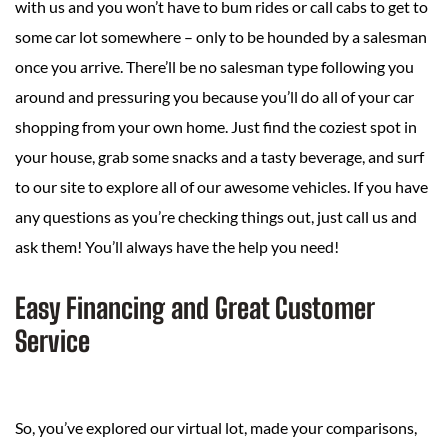
with us and you won’t have to bum rides or call cabs to get to
some car lot somewhere – only to be hounded by a salesman
once you arrive. There’ll be no salesman type following you
around and pressuring you because you’ll do all of your car
shopping from your own home. Just find the coziest spot in
your house, grab some snacks and a tasty beverage, and surf
to our site to explore all of our awesome vehicles. If you have
any questions as you’re checking things out, just call us and
ask them! You’ll always have the help you need!
Easy Financing and Great Customer
Service
So, you’ve explored our virtual lot, made your comparisons,