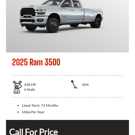
2025 Ram 3500
430
HP
4X4
6
Seats
Lease Term:
72 Months
Miles Per Year:
Call For Price