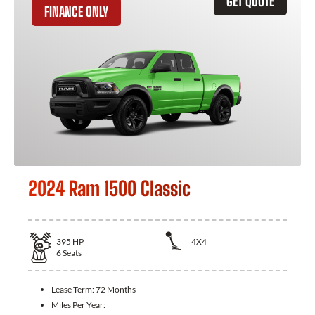
GET QUOTE
FINANCE ONLY
2024 Ram 1500 Classic
395
HP
4X4
6
Seats
Lease Term:
72 Months
Miles Per Year: