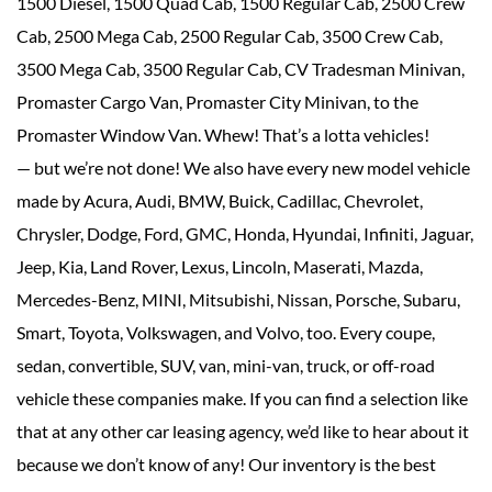
1500 Diesel, 1500 Quad Cab, 1500 Regular Cab, 2500 Crew
Cab, 2500 Mega Cab, 2500 Regular Cab, 3500 Crew Cab,
3500 Mega Cab, 3500 Regular Cab, CV Tradesman Minivan,
Promaster Cargo Van, Promaster City Minivan, to the
Promaster Window Van. Whew! That’s a lotta vehicles!
— but we’re not done! We also have every new model vehicle
made by Acura, Audi, BMW, Buick, Cadillac, Chevrolet,
Chrysler, Dodge, Ford, GMC, Honda, Hyundai, Infiniti, Jaguar,
Jeep, Kia, Land Rover, Lexus, Lincoln, Maserati, Mazda,
Mercedes-Benz, MINI, Mitsubishi, Nissan, Porsche, Subaru,
Smart, Toyota, Volkswagen, and Volvo, too. Every coupe,
sedan, convertible, SUV, van, mini-van, truck, or off-road
vehicle these companies make. If you can find a selection like
that at any other car leasing agency, we’d like to hear about it
because we don’t know of any! Our inventory is the best