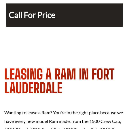
Call For Price
LEASING A RAM IN FORT
LAUDERDALE
Wanting to lease a Ram? You’re in the right place because we
have every new model Ram made, from the 1500 Crew Cab,