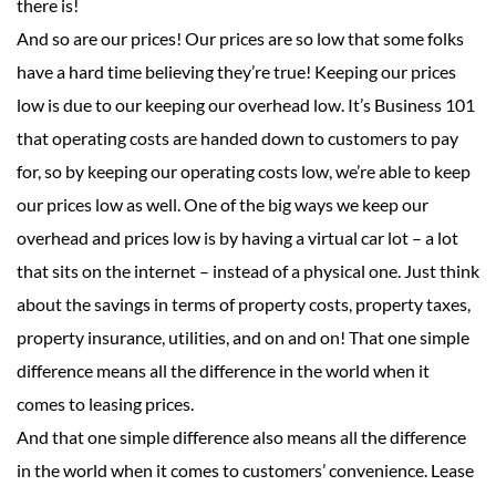
there is!
And so are our prices! Our prices are so low that some folks
have a hard time believing they’re true! Keeping our prices
low is due to our keeping our overhead low. It’s Business 101
that operating costs are handed down to customers to pay
for, so by keeping our operating costs low, we’re able to keep
our prices low as well. One of the big ways we keep our
overhead and prices low is by having a virtual car lot – a lot
that sits on the internet – instead of a physical one. Just think
about the savings in terms of property costs, property taxes,
property insurance, utilities, and on and on! That one simple
difference means all the difference in the world when it
comes to leasing prices.
And that one simple difference also means all the difference
in the world when it comes to customers’ convenience. Lease