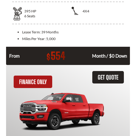
395
HP
4X4
6
Seats
Lease Term:
39 Months
Miles Per Year:
5,000
554
$
From
Month / $0 Down
GET QUOTE
FINANCE ONLY