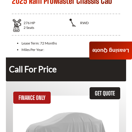
2025 Ram ProMaster Chassis Cab
276
HP
RWD
2
Seats
Lease Term:
72 Months
Miles Per Year:
Leasing Quote
Call For Price
GET QUOTE
FINANCE ONLY