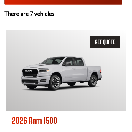
There are
7
vehicles
GET QUOTE
2026 Ram 1500