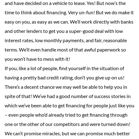
and have decided on a vehicle to lease. Yes! But now’s the
time to think about financing. Very un-fun! But we do make it
easy on you, as easy as we can. We’ll work directly with banks
and other lenders to get you a super-good deal with low
interest rates, low monthly payments, and fair, reasonable
terms. We’ll even handle most of that awful paperwork so
you won’t have to mess with it!
If you, like a lot of people, find yourself in the situation of
having a pretty bad credit rating, don’t you give up on us!
There’s a decent chance we may well be able to help you in
spite of that! We’ve had a good number of success stories in
which we’ve been able to get financing for people just like you
– even people who’d already tried to get financing through
one or the other of our competitors and were turned down!
We can’t promise miracles, but we can promise much better