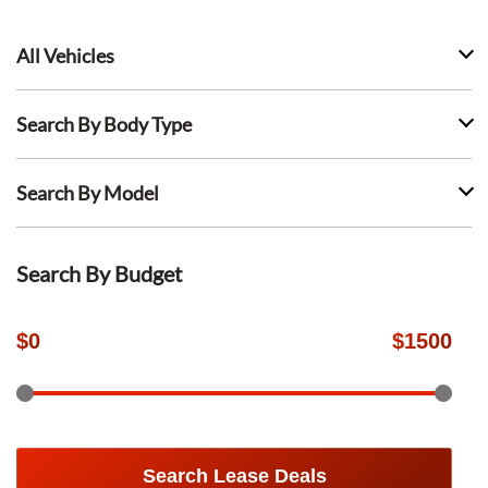
All Vehicles
Search By Body Type
Search By Model
Search By Budget
$
0
$
1500
Search Lease Deals