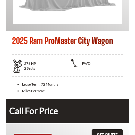
2025 Ram ProMaster City Wagon
276
HP
FWD
2
Seats
Lease Term:
72 Months
Miles Per Year:
Call For Price