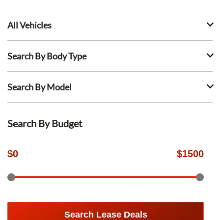
All Vehicles
Search By Body Type
Search By Model
Search By Budget
$
0
$
1500
Search Lease Deals