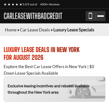
★ ★ ★ ★ ★
5.0/5 out of
4000+ Reviews
CARLEASEWITHBADCREDIT
Home
»
Car Lease Deals
»
Luxury Lease Specials
LUXURY
LEASE DEALS IN NEW YORK
FOR
AUGUST 2026
Explore the Best Car Lease Offers in New York | $0
Down Lease Specials Available
Exclusive leasing incentives and rebates available
throughout the New York area