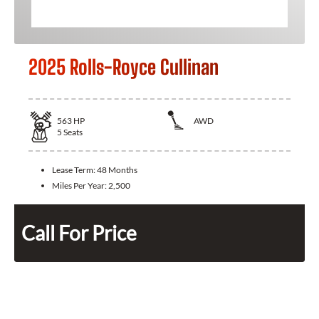
2025 Rolls-Royce Cullinan
563
HP
AWD
5
Seats
Lease Term:
48 Months
Miles Per Year:
2,500
Call For Price