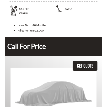
563
HP
AWD
5
Seats
Lease Term:
48 Months
Miles Per Year:
2,500
Call For Price
GET QUOTE