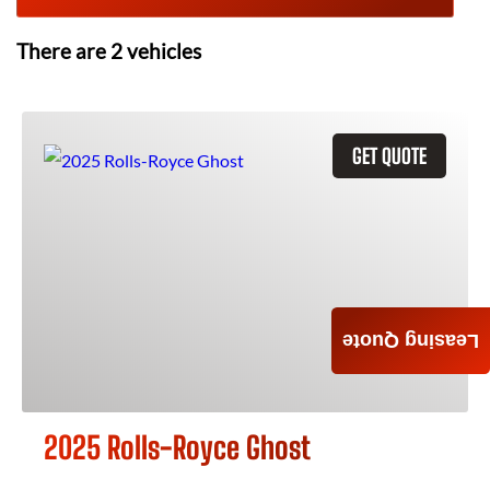
There are
2
vehicles
GET QUOTE
Leasing Quote
2025 Rolls-Royce Ghost