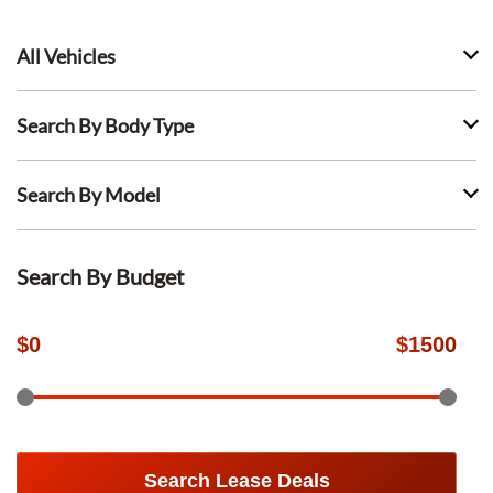
All Vehicles
Search By Body Type
Search By Model
Search By Budget
$
0
$
1500
Search Lease Deals