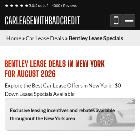
★ ★ ★ ★ ★
5.0/5 out of
4000+ Reviews
CARLEASEWITHBADCREDIT
Home
»
Car Lease Deals
»
Bentley Lease Specials
BENTLEY
LEASE DEALS IN NEW YORK
FOR
AUGUST 2026
Explore the Best Car Lease Offers in New York | $0
Down Lease Specials Available
Exclusive leasing incentives and rebates available
throughout the New York area