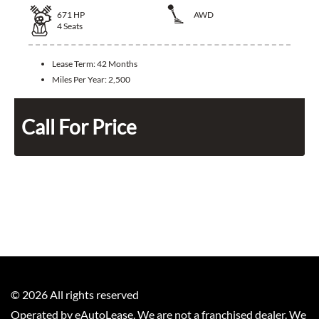
671
HP
AWD
4
Seats
Lease Term:
42 Months
Miles Per Year:
2,500
Call For Price
©
2026
All rights reserved
Operated by eAutoLease. We are not a franchised dealer. We