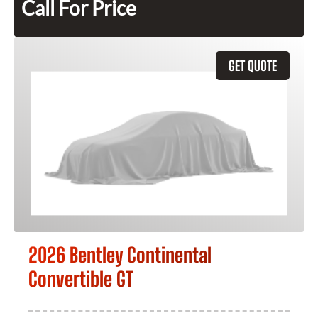
Call For Price
GET QUOTE
2026 Bentley Continental
Convertible GT