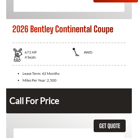
2026 Bentley Continental Coupe
671
HP
AWD
4
Seats
Lease Term:
42 Months
Miles Per Year:
2,500
Call For Price
GET QUOTE