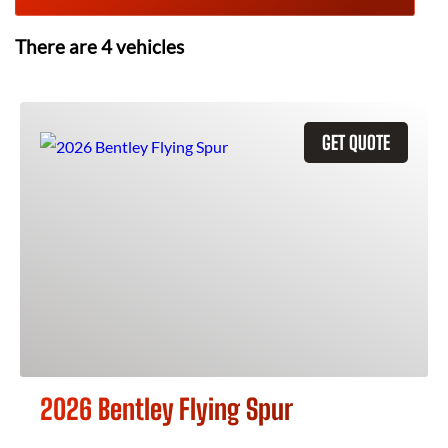
There are
4
vehicles
GET QUOTE
2026 Bentley Flying Spur