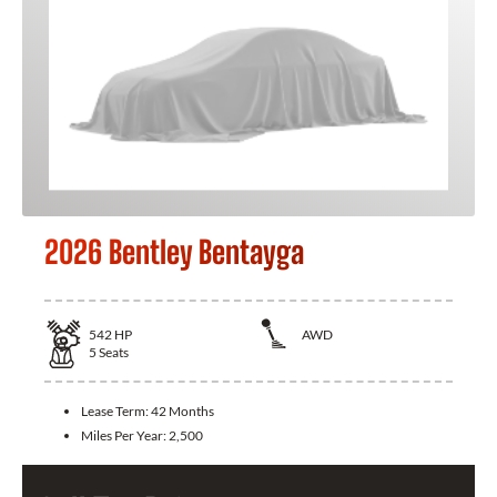
2026 Bentley Bentayga
542
HP
AWD
5
Seats
Lease Term:
42 Months
Miles Per Year:
2,500