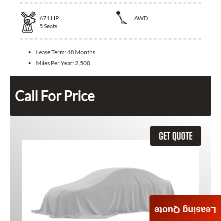
671
HP
AWD
5
Seats
Lease Term:
48 Months
Miles Per Year:
2,500
Call For Price
GET QUOTE
Leasing Quote