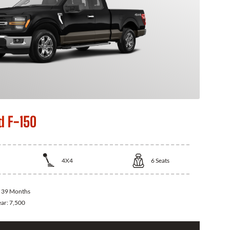
d F-150
4X4
6
Seats
:
39 Months
ear:
7,500