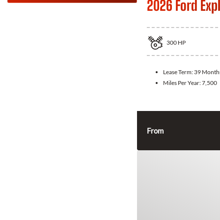
2026 Ford Exp
300
HP
Lease Term:
39 Month
Miles Per Year:
7,500
From