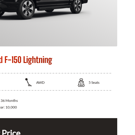
d F-150 Lightning
AWD
5
Seats
:
36 Months
ear:
10,000
 Price