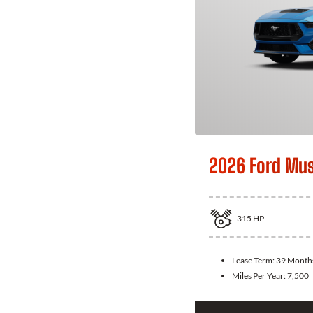
2026 Ford Mu
315
HP
Lease Term:
39 Month
Miles Per Year:
7,500