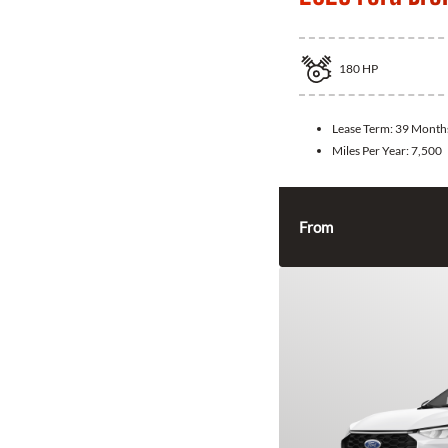
180
HP
Lease Term:
39 Month
Miles Per Year:
7,500
From