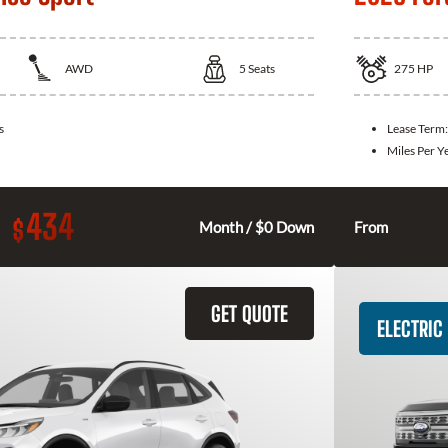
AWD
5
Seats
275
HP
s
Lease Term
Miles Per Y
434
$
Month / $0 Down
From
GET QUOTE
ELECTRIC