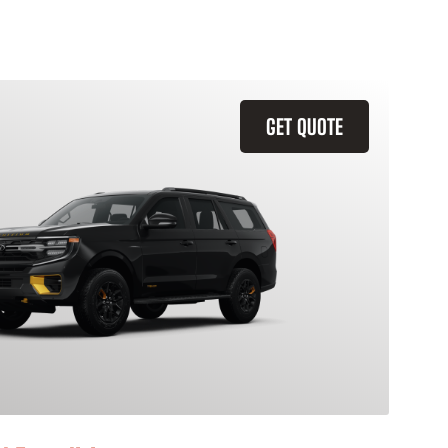
GET QUOTE