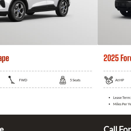
ape
2025 For
FWD
5
Seats
At
HP
Lease Term
Miles Per Y
ce
Call For