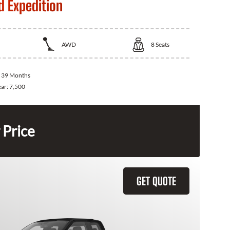
d Expedition
AWD
8
Seats
:
39 Months
ear:
7,500
 Price
GET QUOTE