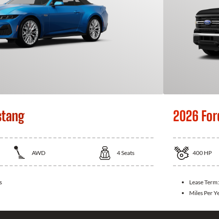
stang
2026 For
AWD
4
Seats
400
HP
s
Lease Term
Miles Per Y