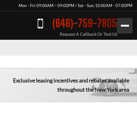
Mon - Fri: 09:00AM – 09:00PM / Sat - Sun: 10:00AM - 07:00PM
(646)-759-7805
Request A Callback Or Text Us
Exclusive leasing incentives and rebates available
throughout the New York area