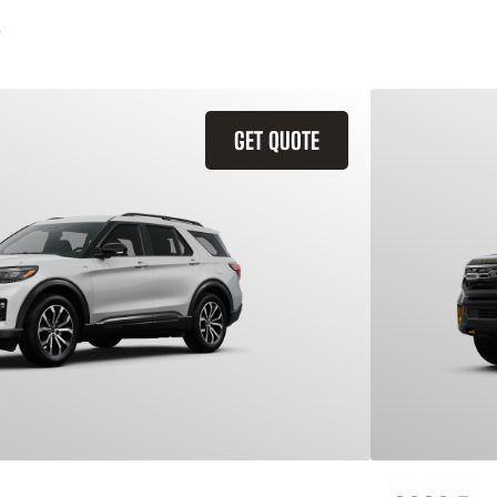
GET QUOTE