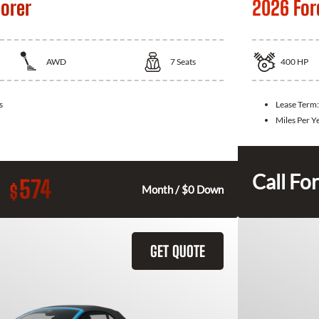
lorer
2026 For
AWD
7
Seats
400
HP
s
Lease Term
Miles Per Y
Call For
574
$
Month / $0 Down
GET QUOTE