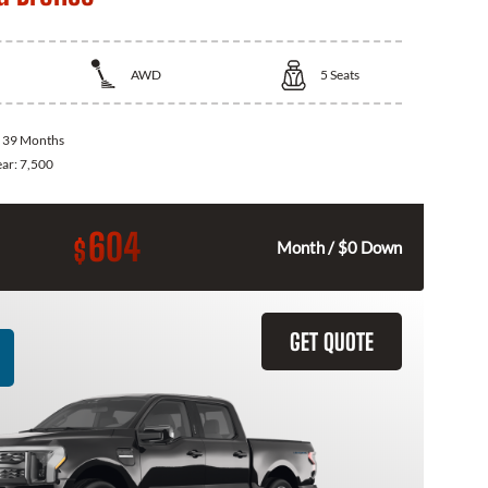
AWD
5
Seats
:
39 Months
ear:
7,500
604
$
Month / $0 Down
GET QUOTE