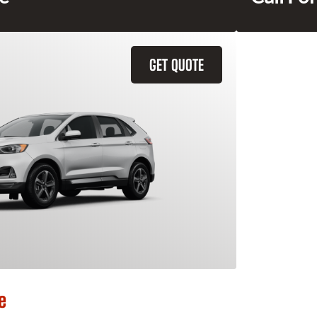
GET QUOTE
e