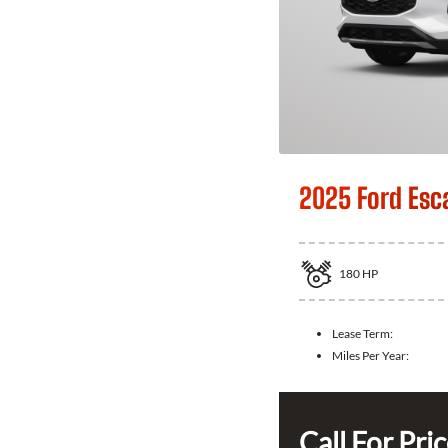
2025 Ford Esc
180
HP
Lease Term:
Miles Per Year:
Call For Pri