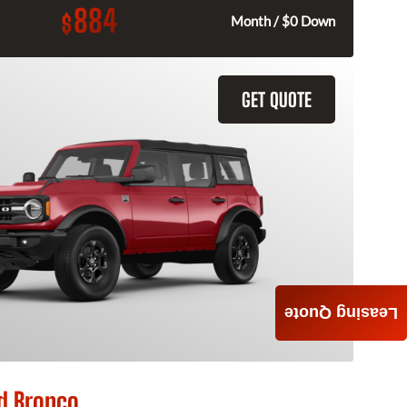
884
$
Month / $0 Down
GET QUOTE
Leasing Quote
d Bronco