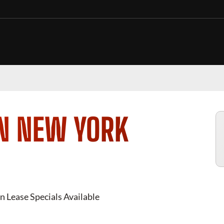
IN NEW YORK
n Lease Specials Available