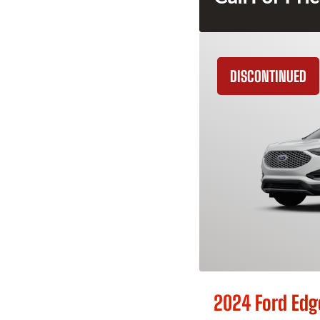
DISCONTINUED
2024 Ford Edg