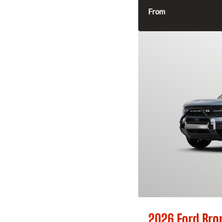
From
2026 Ford Bro