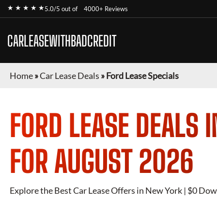
★ ★ ★ ★ ★
5.0/5 out of
4000+ Reviews
CARLEASEWITHBADCREDIT
Home
»
Car Lease Deals
»
Ford Lease Specials
FORD
LEASE DEALS 
FOR
AUGUST 2026
Explore the Best Car Lease Offers in New York | $0 Dow