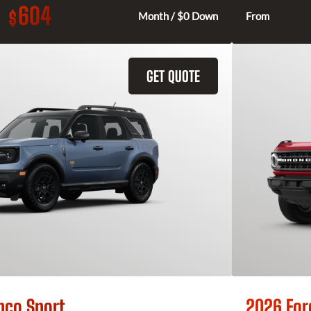
604
$
Month / $0 Down
From
GET QUOTE
nco Sport
2026 For