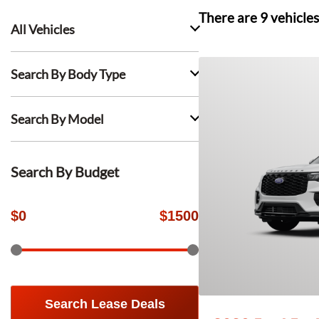
There are
9
vehicles
All Vehicles
Search By Body Type
Search By Model
Search By Budget
$
0
$
1500
Search Lease Deals