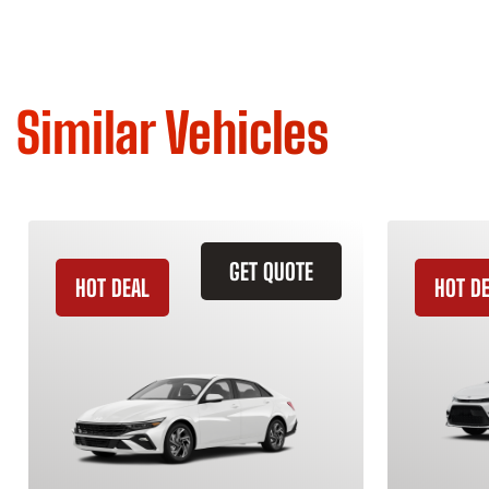
Similar Vehicles
GET QUOTE
HOT DEAL
HOT D