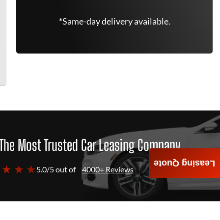
*Same-day delivery available.
The Most Trusted Car Leasing Company
Leasing Quote
 ★ ★ ★
5.0/5 out of
4000+ Reviews