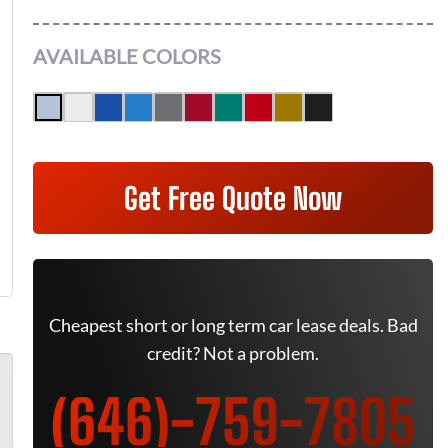
AVAILABLE COLORS
Get Free Quote Now
Cheapest short or long term car lease deals. Bad
credit? Not a problem.
(646)-759-7805