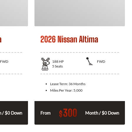
a
2026 Nissan Altima
FWD
188
HP
FWD
5
Seats
Lease Term:
36 Months
Miles Per Year:
5,000
300
$
 / $0 Down
From
Month / $0 Down