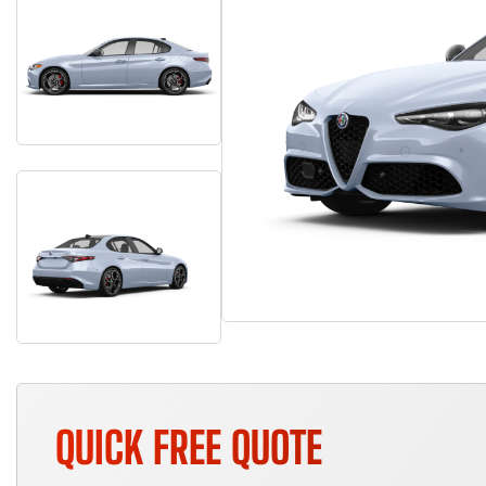
QUICK FREE QUOTE