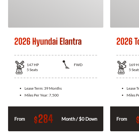
2026 Hyundai Elantra
2026 T
147
HP
FWD
169
H
5
Seats
5
Seat
Lease Term:
39 Months
Lease 
Miles Per Year:
7,500
Miles P
284
$
From
Month / $0 Down
From