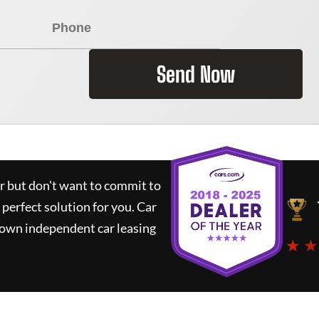
Send Now
ar but don't want to commit to
 perfect solution for you.
Car
nown independent car leasing
★ ★