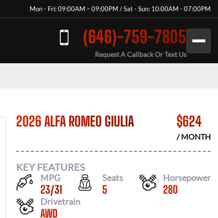
Mon - Fri: 09:00AM – 09:00PM / Sat - Sun: 10:00AM - 07:00PM
(646)-759-7805
Request A Callback Or Text Us
2026 ALFA ROMEO GIULIA
$
624
/ MONTH
KEY FEATURES
MPG
Seats
Horsepower
23
/
31
5
280
Drivetrain
AWD