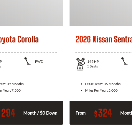
oyota Corolla
2026 Nissan Sentr
P
FWD
149
HP
s
5
Seats
Term:
39 Months
Lease Term:
36 Months
er Year:
7,500
Miles Per Year:
5,000
294
324
$
$
Month / $0 Down
From
Month