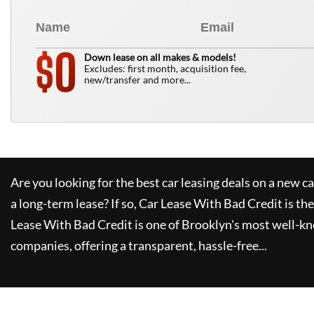
0
$
Down lease on all makes & models!
Excludes: first month, acquisition fee,
new/transfer and more...
Are you looking for the best car leasing deals on a new c
a long-term lease? If so,
Car Lease With Bad Credit
is the
Lease With Bad Credit
is one of Brooklyn's most well-k
companies, offering a transparent, hassle-free...