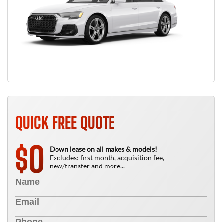
QUICK FREE QUOTE
0
$
Down lease on all makes & models!
Excludes: first month, acquisition fee,
new/transfer and more...