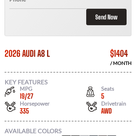
Send Now
2026 AUDI A8 L
$
1404
/ MONTH
KEY FEATURES
MPG
Seats
19
/
27
5
Horsepower
Drivetrain
335
AWD
AVAILABLE COLORS