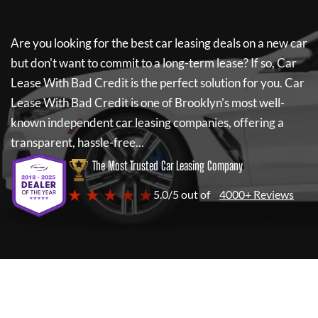
Are you looking for the best car leasing deals on a new car
but don't want to commit to a long-term lease? If so,
Car
Lease With Bad Credit
is the perfect solution for you.
Car
Lease With Bad Credit
is one of Brooklyn's most well-
known independent car leasing companies, offering a
transparent, hassle-free...
The Most Trusted Car Leasing Company
★ ★ ★ ★ ★
5.0/5 out of
4000+ Reviews