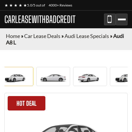
★ ★ ★ ★ ★
5.0/5 out of
4000+ Reviews
CARLEASEWITHBADCREDIT
Home
»
Car Lease Deals
»
Audi Lease Specials
»
Audi
A8 L
HOT DEAL