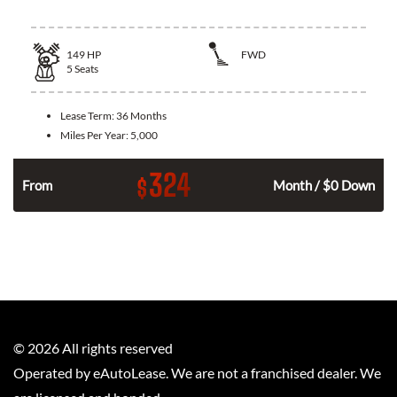
149
HP
FWD
5
Seats
Lease Term:
36 Months
Miles Per Year:
5,000
324
$
n
From
Month / $0 Down
©
2026
All rights reserved
Operated by eAutoLease. We are not a franchised dealer. We