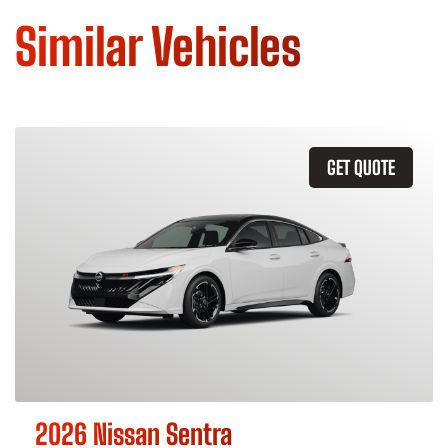
Similar Vehicles
GET QUOTE
2026 Nissan Sentra