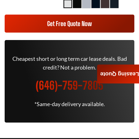
Get Free Quote Now
Cheapest short or long term car lease deals. Bad
credit? Not a problem.
Leasing Quote
(646)-759-7805
*Same-day delivery available.