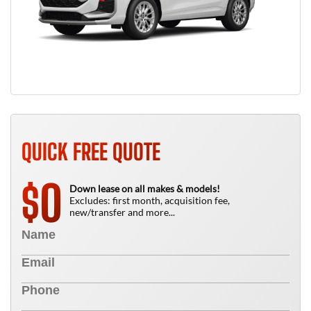
QUICK FREE QUOTE
0
$
Down lease on all makes & models!
Excludes: first month, acquisition fee,
new/transfer and more...