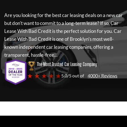
Are you looking for the best car leasing deals on a new car
but don't want to commit to a long-term lease? If so,
Car
Lease With Bad Credit
is the perfect solution for you.
Car
Lease With Bad Credit
is one of Brooklyn's most well-
known independent car leasing companies, offering a
transparent, hassle-free...
The Most Trusted Car Leasing Company
★ ★ ★ ★ ★
5.0/5 out of
4000+ Reviews