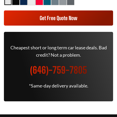
Get Free Quote Now
Cheapest short or long term car lease deals. Bad
credit? Not a problem.
(646)-759-7805
*Same-day delivery available.