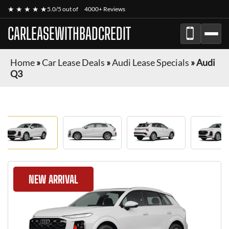
★ ★ ★ ★ ★
5.0/5 out of
4000+ Reviews
CARLEASEWITHBADCREDIT
Home
»
Car Lease Deals
»
Audi Lease Specials
»
Audi
Q3
NEW ARRIVAL