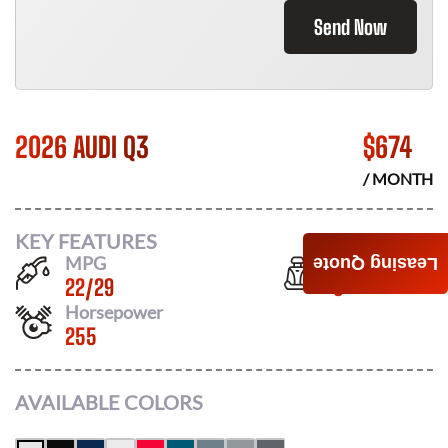
Send Now
2026 AUDI Q3
$
674
/ MONTH
KEY FEATURES
MPG
Seats
Leasing Quote
22
/
29
5
Horsepower
255
AVAILABLE COLORS