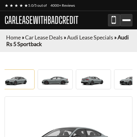
★ ★ ★ ★ ★
5.0/5 out of
4000+ Reviews
CARLEASEWITHBADCREDIT
Home
»
Car Lease Deals
»
Audi Lease Specials
»
Audi
Rs 5 Sportback