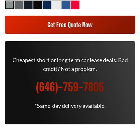
Get Free Quote Now
Cheapest short or long term car lease deals. Bad
credit? Not a problem.
(646)-759-7805
*Same-day delivery available.