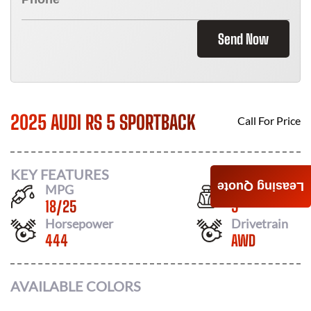
Send Now
2025 AUDI RS 5 SPORTBACK
Call For Price
KEY FEATURES
Leasing Quote
MPG
Seats
18
/
25
5
Horsepower
Drivetrain
444
AWD
AVAILABLE COLORS