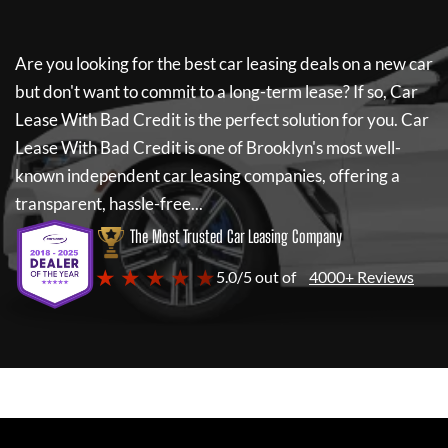
Are you looking for the best car leasing deals on a new car
but don't want to commit to a long-term lease? If so,
Car
Lease With Bad Credit
is the perfect solution for you.
Car
Lease With Bad Credit
is one of Brooklyn's most well-
known independent car leasing companies, offering a
transparent, hassle-free...
The Most Trusted Car Leasing Company
★ ★ ★ ★ ★
5.0/5 out of
4000+ Reviews