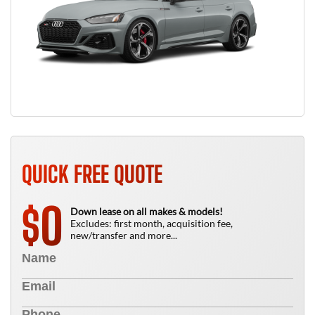
QUICK FREE QUOTE
0
$
Down lease on all makes & models!
Excludes: first month, acquisition fee,
new/transfer and more...