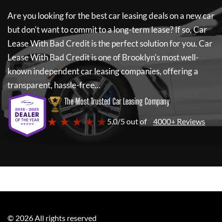
Are you looking for the best car leasing deals on a new car
but don't want to commit to a long-term lease? If so,
Car
Lease With Bad Credit
is the perfect solution for you.
Car
Lease With Bad Credit
is one of Brooklyn's most well-
known independent car leasing companies, offering a
transparent, hassle-free...
The Most Trusted Car Leasing Company
★ ★ ★ ★ ★
5.0/5 out of
4000+ Reviews
©
2026
All rights reserved