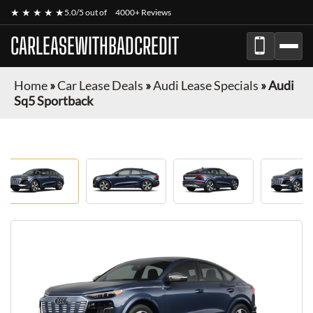
★ ★ ★ ★ ★
5.0/5 out of
4000+ Reviews
CARLEASEWITHBADCREDIT
Home
»
Car Lease Deals
»
Audi Lease Specials
»
Audi
Sq5 Sportback