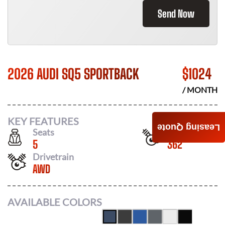
Send Now
2026 AUDI SQ5 SPORTBACK
$
1024
/ MONTH
KEY FEATURES
Leasing Quote
Seats
Horsepower
5
362
Drivetrain
AWD
AVAILABLE COLORS