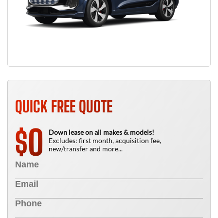
QUICK FREE QUOTE
0
$
Down lease on all makes & models!
Excludes: first month, acquisition fee,
new/transfer and more...