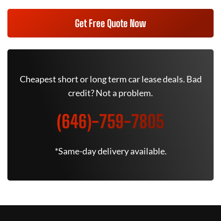
Get Free Quote Now
Cheapest short or long term car lease deals. Bad
credit? Not a problem.
(646)-759-7805
*Same-day delivery available.