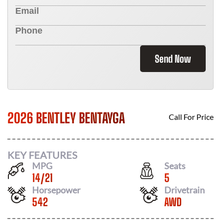
Send Now
2026 BENTLEY BENTAYGA
Call For Price
KEY FEATURES
MPG
Seats
14
/
21
5
Horsepower
Drivetrain
542
AWD