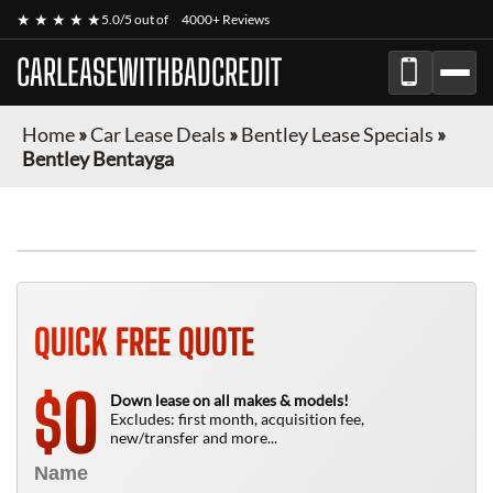
★ ★ ★ ★ ★
5.0/5 out of
4000+ Reviews
CARLEASEWITHBADCREDIT
Home
»
Car Lease Deals
»
Bentley Lease Specials
»
Bentley Bentayga
QUICK FREE QUOTE
0
$
Down lease on all makes & models!
Excludes: first month, acquisition fee,
new/transfer and more...