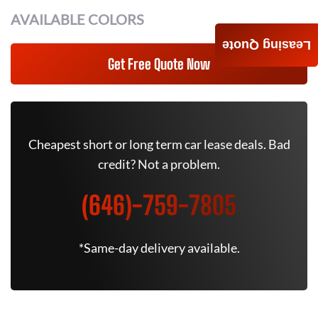
AVAILABLE COLORS
Leasing Quote
Get Free Quote Now
Cheapest short or long term car lease deals. Bad
credit? Not a problem.
(646)-759-7805
*Same-day delivery available.