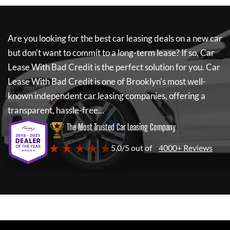
Are you looking for the best car leasing deals on a new car
but don't want to commit to a long-term lease? If so,
Car
Lease With Bad Credit
is the perfect solution for you.
Car
Lease With Bad Credit
is one of Brooklyn's most well-
known independent car leasing companies, offering a
transparent, hassle-free...
The Most Trusted Car Leasing Company
★ ★ ★ ★ ★
5.0/5 out of
4000+ Reviews