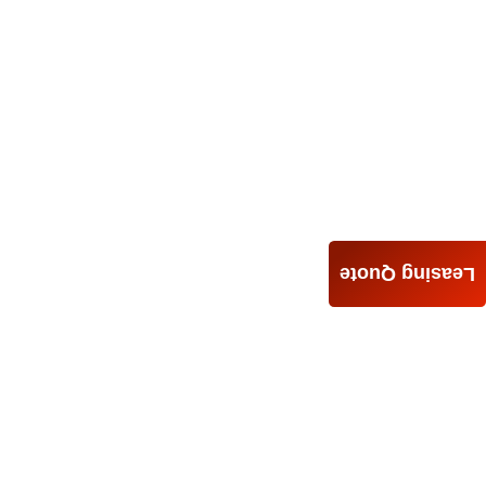
Leasing Quote