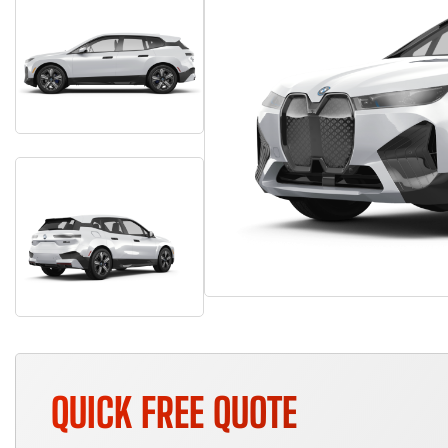
QUICK FREE QUOTE