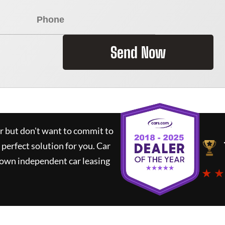
Send Now
ar but don't want to commit to
 perfect solution for you.
Car
nown independent car leasing
★ ★