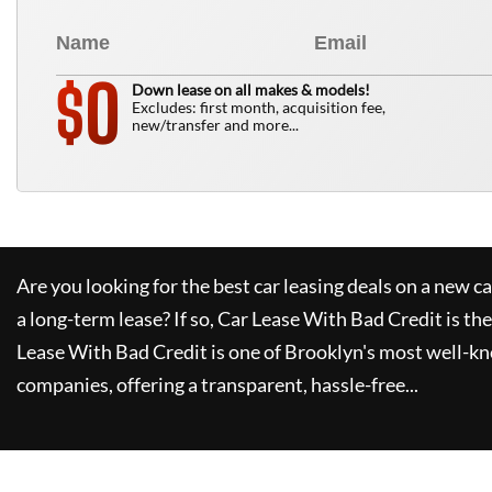
0
$
Down lease on all makes & models!
Excludes: first month, acquisition fee,
new/transfer and more...
Are you looking for the best car leasing deals on a new c
a long-term lease? If so,
Car Lease With Bad Credit
is the
Lease With Bad Credit
is one of Brooklyn's most well-k
companies, offering a transparent, hassle-free...