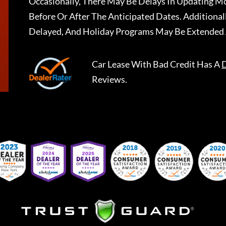
Occasionally, There May Be Delays In Updating Mo
Before Or After The Anticipated Dates. Addition
Delayed, And Holiday Programs May Be Extended 
Car Lease With Bad Credit
Has A
D
Reviews.