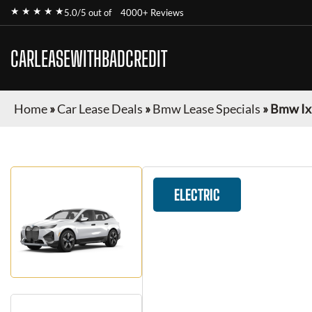
★ ★ ★ ★ ★
5.0/5 out of
4000+ Reviews
CARLEASEWITHBADCREDIT
Home
»
Car Lease Deals
»
Bmw Lease Specials
»
Bmw Ix
ELECTRIC