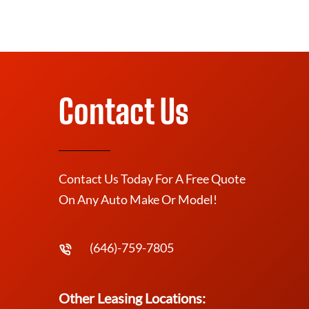
Contact Us
Contact Us Today For A Free Quote
On Any Auto Make Or Model!
(646)-759-7805
Other Leasing Locations: