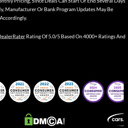
nthly Pricing, Since Deals Can Start Or End Several Days
ally, Manufacturer Or Bank Program Updates May Be
Accordingly.
ealerRater
Rating Of 5.0/5 Based On 4000+ Ratings And