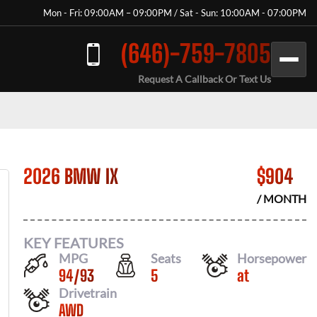
Mon - Fri: 09:00AM – 09:00PM / Sat - Sun: 10:00AM - 07:00PM
(646)-759-7805
Request A Callback Or Text Us
2026 BMW IX
$
904
/ MONTH
KEY FEATURES
MPG
Seats
Horsepower
94
/
93
5
at
Drivetrain
AWD