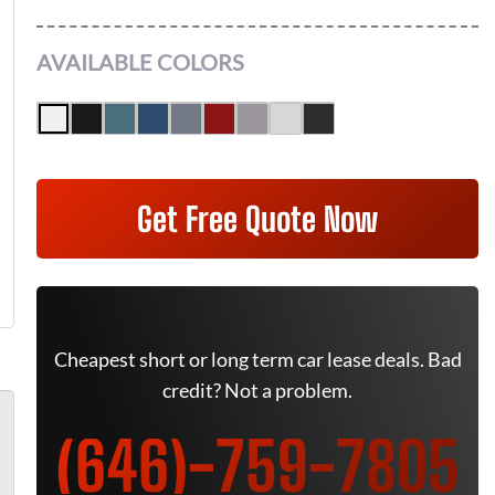
AVAILABLE COLORS
Get Free Quote Now
Cheapest short or long term car lease deals. Bad
credit? Not a problem.
(646)-759-7805