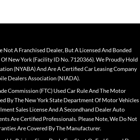
 Not A Franchised Dealer, But A Licensed And Bonded
 Of New York (Facility ID No. 7120366). We Proudly Hold
ation (NYABA) And Are A Certified Car Leasing Company
le Dealers Association (NIADA).
rade Commission (FTC) Used Car Rule And The Motor
nsed By The New York State Department Of Motor Vehicles
llment Sales License And A Secondhand Dealer Auto
ents Are Certified Professionals. Please Note, We Do Not
ranties Are Covered By The Manufacturer.