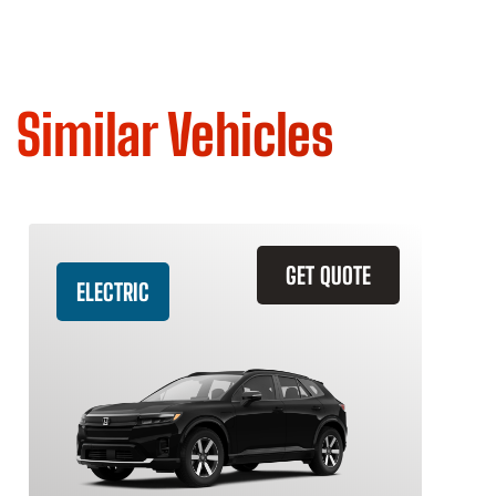
Similar Vehicles
GET QUOTE
ELECTRIC