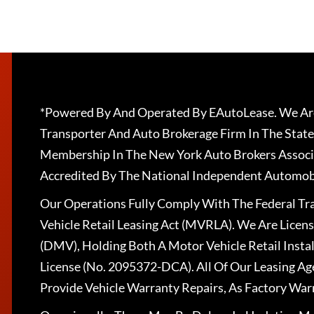
*Powered By And Operated By EAutoLease. We Are
Transporter And Auto Brokerage Firm In The State
Membership In The New York Auto Brokers Associ
Accredited By The National Independent Automobi
Our Operations Fully Comply With The Federal T
Vehicle Retail Leasing Act (MVRLA). We Are Lice
(DMV), Holding Both A Motor Vehicle Retail Insta
License (No. 2095372-DCA). All Of Our Leasing Ag
Provide Vehicle Warranty Repairs, As Factory War