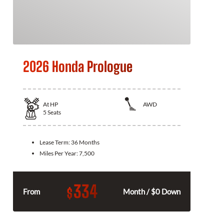
2026 Honda Prologue
At
HP
AWD
5
Seats
Lease Term:
36 Months
Miles Per Year:
7,500
334
$
From
Month / $0 Down