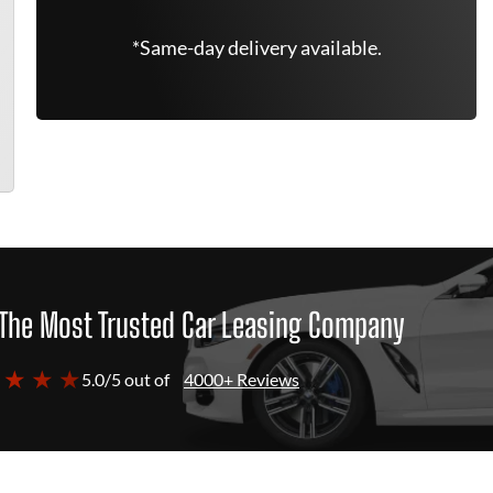
*Same-day delivery available.
The Most Trusted Car Leasing Company
 ★ ★ ★
5.0/5 out of
4000+ Reviews