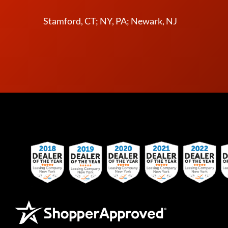
Stamford, CT; NY, PA; Newark, NJ