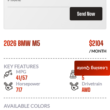
Send Now
2026 BMW M5
$
2104
/ MONTH
KEY FEATURES
Leasing Quote
MPG
Seats
41
/
57
5
Horsepower
Drivetrain
717
AWD
AVAILABLE COLORS