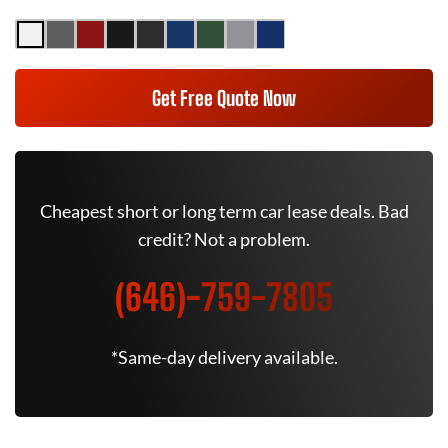
Get Free Quote Now
Cheapest short or long term car lease deals. Bad
credit? Not a problem.
(646)-759-7805
*Same-day delivery available.