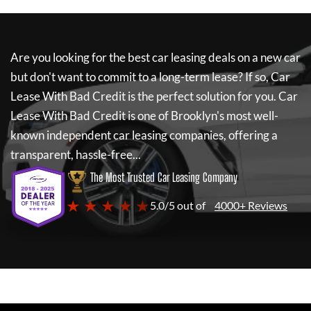
Are you looking for the best car leasing deals on a new car
but don't want to commit to a long-term lease? If so,
Car
Lease With Bad Credit
is the perfect solution for you.
Car
Lease With Bad Credit
is one of Brooklyn's most well-
known independent car leasing companies, offering a
transparent, hassle-free...
The Most Trusted Car Leasing Company
★ ★ ★ ★ ★
5.0/5 out of
4000+ Reviews