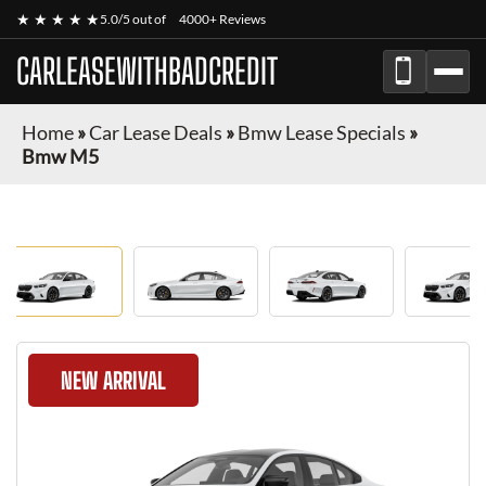
★ ★ ★ ★ ★
5.0/5 out of
4000+ Reviews
CARLEASEWITHBADCREDIT
Home
»
Car Lease Deals
»
Bmw Lease Specials
»
Bmw M5
NEW ARRIVAL