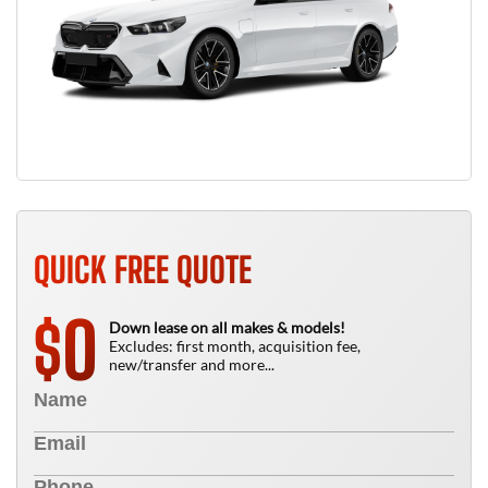
QUICK FREE QUOTE
0
$
Down lease on all makes & models!
Excludes: first month, acquisition fee,
new/transfer and more...