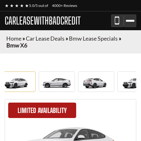
★ ★ ★ ★ ★
5.0/5 out of
4000+ Reviews
CARLEASEWITHBADCREDIT
Home
»
Car Lease Deals
»
Bmw Lease Specials
»
Bmw X6
LIMITED AVAILABILITY