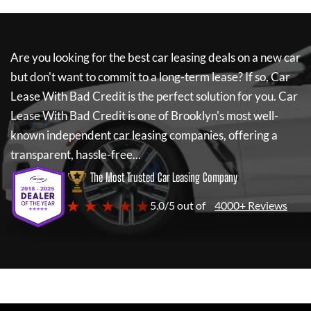
Are you looking for the best car leasing deals on a new car
but don't want to commit to a long-term lease? If so,
Car
Lease With Bad Credit
is the perfect solution for you.
Car
Lease With Bad Credit
is one of Brooklyn's most well-
known independent car leasing companies, offering a
transparent, hassle-free...
The Most Trusted Car Leasing Company
★ ★ ★ ★ ★
5.0/5 out of
4000+ Reviews