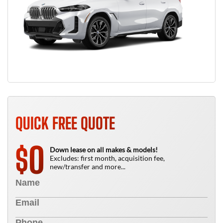
QUICK FREE QUOTE
0
$
Down lease on all makes & models!
Excludes: first month, acquisition fee,
new/transfer and more...