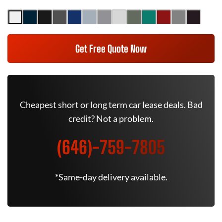
Get Free Quote Now
Cheapest short or long term car lease deals. Bad
credit? Not a problem.
(646)-759-7805
*Same-day delivery available.