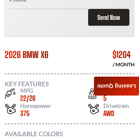
Send Now
2026 BMW X6
$
1204
/ MONTH
KEY FEATURES
Leasing Quote
MPG
Seats
22
/
26
5
Horsepower
Drivetrain
375
AWD
AVAILABLE COLORS