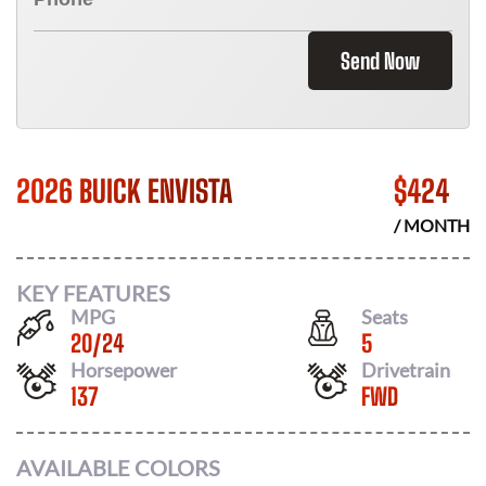
Send Now
2026 BUICK ENVISTA
$
424
/ MONTH
KEY FEATURES
MPG
Seats
20
/
24
5
Horsepower
Drivetrain
137
FWD
AVAILABLE COLORS