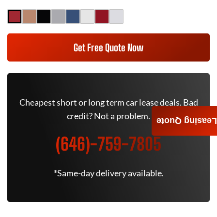
Get Free Quote Now
Cheapest short or long term car lease deals. Bad
credit? Not a problem.
Leasing Quote
(646)-759-7805
*Same-day delivery available.