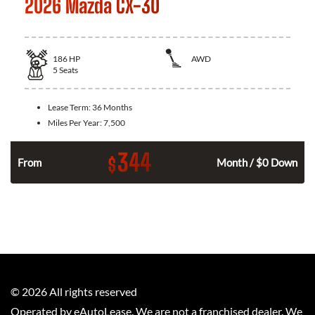
2026 Mazda CX-30
186
HP
AWD
5
Seats
Lease Term:
36 Months
Miles Per Year:
7,500
344
$
n
From
Month / $0 Down
©
2026
All rights reserved
Operated by eAutoLease. We are not a franchised dealer. We