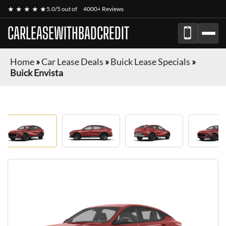
★ ★ ★ ★ ★
5.0/5 out of
4000+ Reviews
CARLEASEWITHBADCREDIT
Home
»
Car Lease Deals
»
Buick Lease Specials
»
Buick Envista