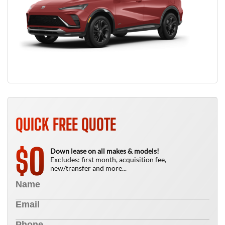
QUICK FREE QUOTE
0
$
Down lease on all makes & models!
Excludes: first month, acquisition fee,
new/transfer and more...