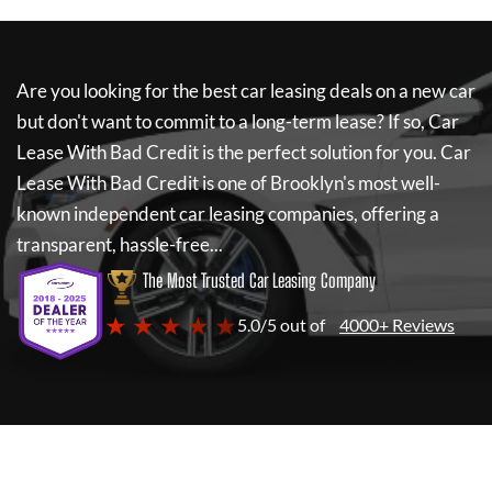
Are you looking for the best car leasing deals on a new car
but don't want to commit to a long-term lease? If so,
Car
Lease With Bad Credit
is the perfect solution for you.
Car
Lease With Bad Credit
is one of Brooklyn's most well-
known independent car leasing companies, offering a
transparent, hassle-free...
The Most Trusted Car Leasing Company
★ ★ ★ ★ ★
5.0/5 out of
4000+ Reviews