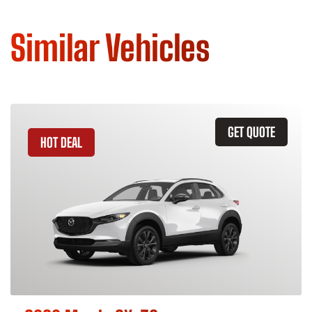
Similar Vehicles
GET QUOTE
HOT DEAL