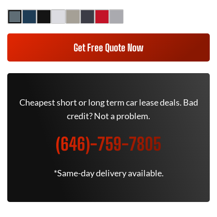
Get Free Quote Now
Cheapest short or long term car lease deals. Bad
credit? Not a problem.
(646)-759-7805
*Same-day delivery available.