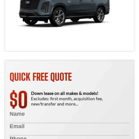
QUICK FREE QUOTE
0
$
Down lease on all makes & models!
Excludes: first month, acquisition fee,
new/transfer and more...