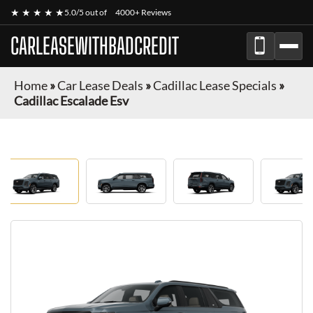
★ ★ ★ ★ ★
5.0/5 out of
4000+ Reviews
CARLEASEWITHBADCREDIT
Home
»
Car Lease Deals
»
Cadillac Lease Specials
»
Cadillac Escalade Esv