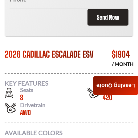
Send Now
2026 CADILLAC ESCALADE ESV
$
1904
/ MONTH
KEY FEATURES
Leasing Quote
Seats
Horsepower
8
420
Drivetrain
AWD
AVAILABLE COLORS