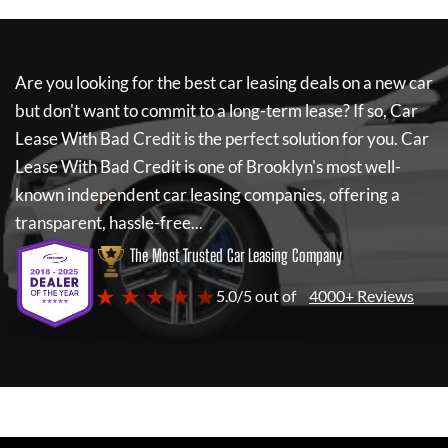
Are you looking for the best car leasing deals on a new car
but don't want to commit to a long-term lease? If so,
Car
Lease With Bad Credit
is the perfect solution for you.
Car
Lease With Bad Credit
is one of Brooklyn's most well-
known independent car leasing companies, offering a
transparent, hassle-free...
The Most Trusted Car Leasing Company
★ ★ ★ ★ ★
5.0/5 out of
4000+ Reviews