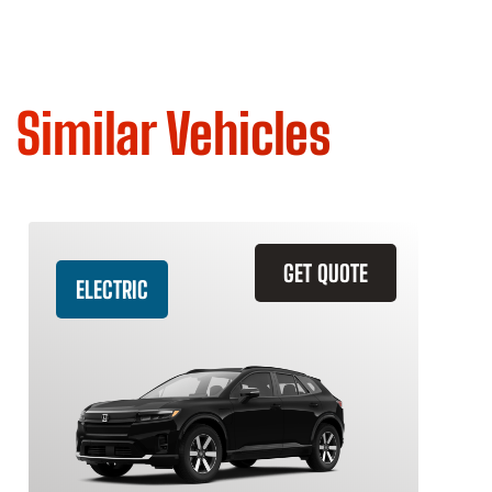
Similar Vehicles
GET QUOTE
ELECTRIC