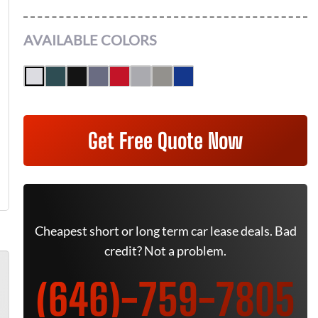
AVAILABLE COLORS
Get Free Quote Now
Cheapest short or long term car lease deals. Bad
credit? Not a problem.
(646)-759-7805