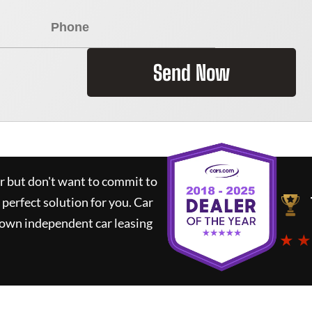
Send Now
ar but don't want to commit to
 perfect solution for you.
Car
nown independent car leasing
★ ★