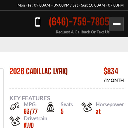
Mon - Fri: 09:00AM – 09:00PM / Sat - Sun: 10:00AM - 07:00PM
(646)-759-7805
Request A Callback Or Text Us
2026 CADILLAC LYRIQ
$
834
/ MONTH
KEY FEATURES
MPG
Seats
Horsepower
93
/
77
5
at
Drivetrain
AWD