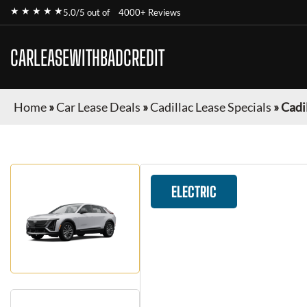
★ ★ ★ ★ ★
5.0/5 out of
4000+ Reviews
CARLEASEWITHBADCREDIT
Home
»
Car Lease Deals
»
Cadillac Lease Specials
»
Cadil
ELECTRIC