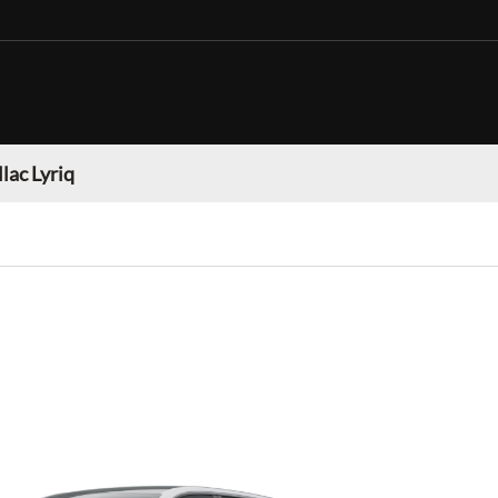
lac Lyriq