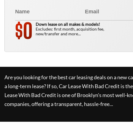
0
$
Down lease on all makes & models!
Excludes: first month, acquisition fee,
new/transfer and more...
Are you looking for the best car leasing deals on a new c
a long-term lease? If so,
Car Lease With Bad Credit
is the
Lease With Bad Credit
is one of Brooklyn's most well-k
companies, offering a transparent, hassle-free...