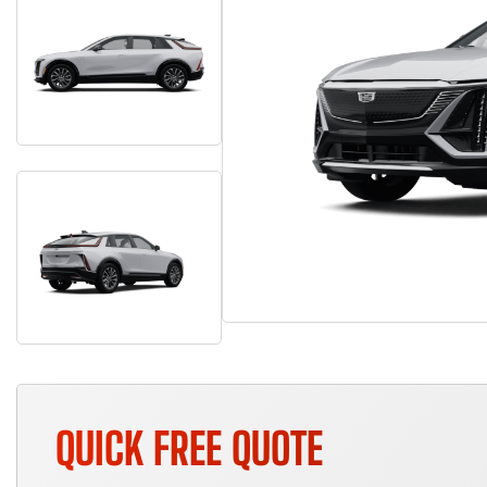
QUICK FREE QUOTE