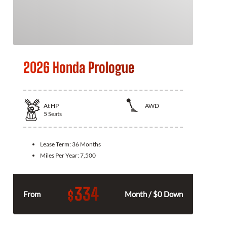
2026 Honda Prologue
At
HP
AWD
5
Seats
Lease Term:
36 Months
Miles Per Year:
7,500
334
$
From
Month / $0 Down