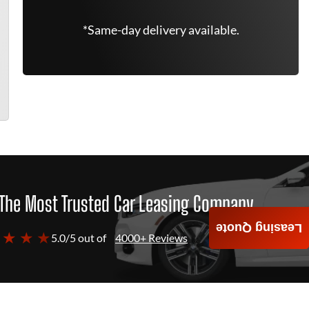
*Same-day delivery available.
The Most Trusted Car Leasing Company
Leasing Quote
 ★ ★ ★
5.0/5 out of
4000+ Reviews