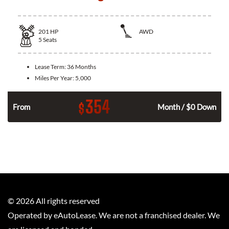
201
HP
AWD
5
Seats
Lease Term:
36 Months
Miles Per Year:
5,000
354
$
From
Month / $0 Down
©
2026
All rights reserved
Operated by eAutoLease. We are not a franchised dealer. We