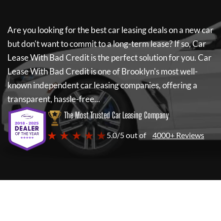
Are you looking for the best car leasing deals on a new car
but don't want to commit to a long-term lease? If so,
Car
Lease With Bad Credit
is the perfect solution for you.
Car
Lease With Bad Credit
is one of Brooklyn's most well-
known independent car leasing companies, offering a
transparent, hassle-free...
The Most Trusted Car Leasing Company
★ ★ ★ ★ ★
5.0/5 out of
4000+ Reviews