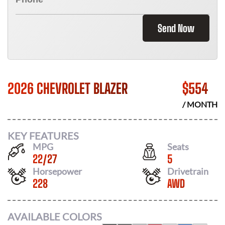
Send Now
2026 CHEVROLET BLAZER
$
554
/ MONTH
KEY FEATURES
MPG
Seats
22
/
27
5
Horsepower
Drivetrain
228
AWD
AVAILABLE COLORS