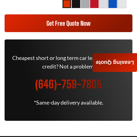
Get Free Quote Now
Cheapest short or long term car lease deals. Bad
Leasing Quote
credit? Not a problem.
(646)-759-7805
*Same-day delivery available.