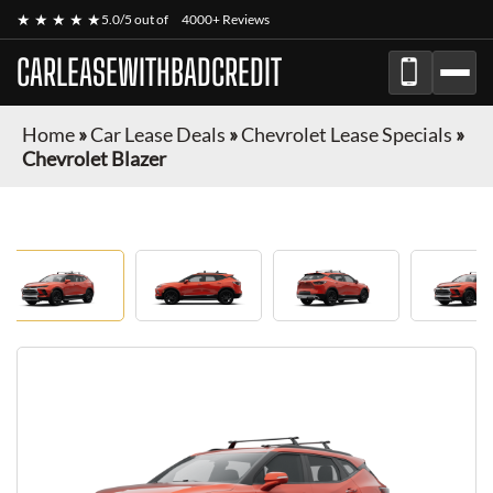
★ ★ ★ ★ ★
5.0/5 out of
4000+ Reviews
CARLEASEWITHBADCREDIT
Home
»
Car Lease Deals
»
Chevrolet Lease Specials
»
Chevrolet Blazer