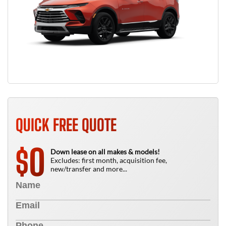
QUICK FREE QUOTE
0
$
Down lease on all makes & models!
Excludes: first month, acquisition fee,
new/transfer and more...