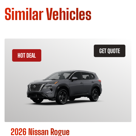
Similar Vehicles
GET QUOTE
HOT DEAL
2026 Nissan Rogue