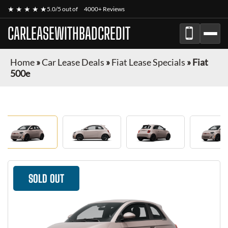
★ ★ ★ ★ ★
5.0/5 out of
4000+ Reviews
CARLEASEWITHBADCREDIT
Home
»
Car Lease Deals
»
Fiat Lease Specials
»
Fiat
500e
SOLD OUT