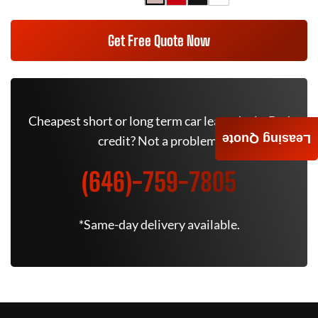
Get Free Quote Now
Cheapest short or long term car lease deals. Bad
Leasing Quote
credit? Not a problem.
(646)-759-7805
*Same-day delivery available.