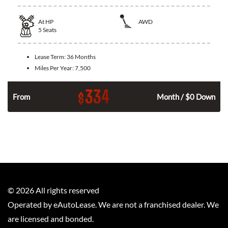
At
HP
AWD
5
Seats
Lease Term:
36 Months
Miles Per Year:
7,500
334
$
From
Month / $0 Down
©
2026
All rights reserved
Operated by eAutoLease. We are not a franchised dealer. We
are licensed and bonded.