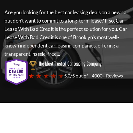
Are you looking for the best car leasing deals on a new car
but don't want to commit to a long-term lease? If so,
Car
Lease With Bad Credit
is the perfect solution for you.
Car
Lease With Bad Credit
is one of Brooklyn's most well-
known independent car leasing companies, offering a
transparent, hassle-free...
The Most Trusted Car Leasing Company
★ ★ ★ ★ ★
5.0/5 out of
4000+ Reviews