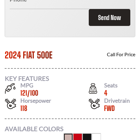
Send Now
2024 FIAT 500E
Call For Price
KEY FEATURES
MPG
Seats
121
/
100
4
Horsepower
Drivetrain
118
FWD
AVAILABLE COLORS