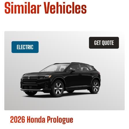
Similar Vehicles
GET QUOTE
ELECTRIC
2026 Honda Prologue