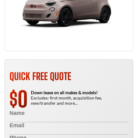
QUICK FREE QUOTE
0
$
Down lease on all makes & models!
Excludes: first month, acquisition fee,
new/transfer and more...