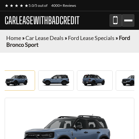
★ ★ ★ ★ ★
5.0/5 out of
4000+ Reviews
CARLEASEWITHBADCREDIT
Home
»
Car Lease Deals
»
Ford Lease Specials
»
Ford
Bronco Sport