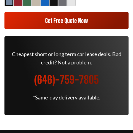
Get Free Quote Now
Cheapest short or long term car lease deals. Bad
credit? Not a problem.
(646)-759-7805
*Same-day delivery available.