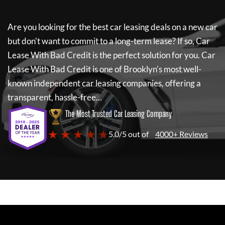
Are you looking for the best car leasing deals on a new car
but don't want to commit to a long-term lease? If so,
Car
Lease With Bad Credit
is the perfect solution for you.
Car
Lease With Bad Credit
is one of Brooklyn's most well-
known independent car leasing companies, offering a
transparent, hassle-free...
The Most Trusted Car Leasing Company
★ ★ ★ ★ ★
5.0/5 out of
4000+ Reviews