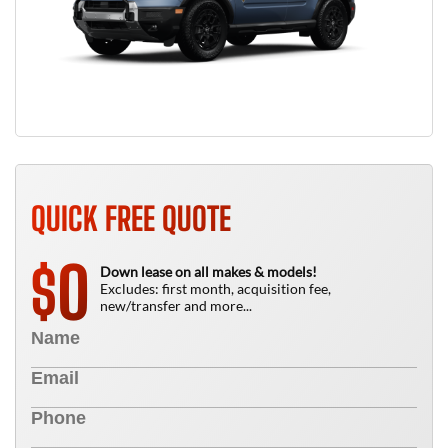
QUICK FREE QUOTE
0
$
Down lease on all makes & models!
Excludes: first month, acquisition fee,
new/transfer and more...