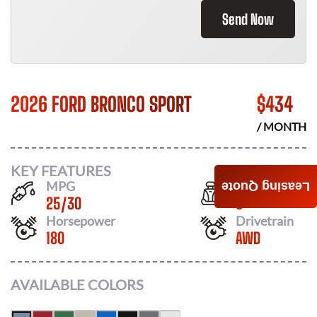
Send Now
2026 FORD BRONCO SPORT
$
434
/ MONTH
KEY FEATURES
MPG
Seats
Leasing Quote
25
/
30
5
Horsepower
Drivetrain
180
AWD
AVAILABLE COLORS