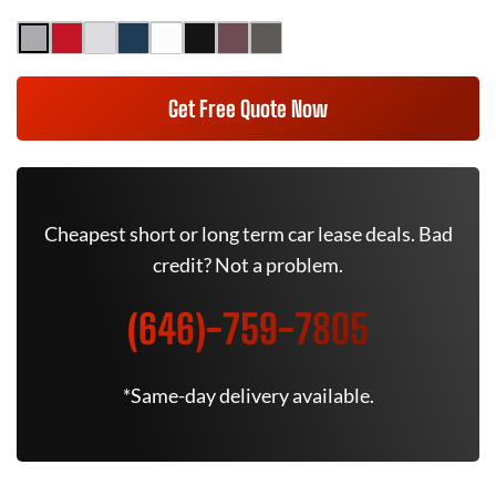
Get Free Quote Now
Cheapest short or long term car lease deals. Bad
credit? Not a problem.
(646)-759-7805
*Same-day delivery available.