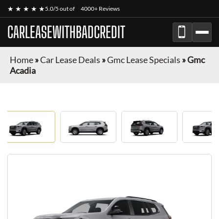
★ ★ ★ ★ ★
5.0/5 out of
4000+ Reviews
CARLEASEWITHBADCREDIT
Home
»
Car Lease Deals
»
Gmc Lease Specials
»
Gmc
Acadia