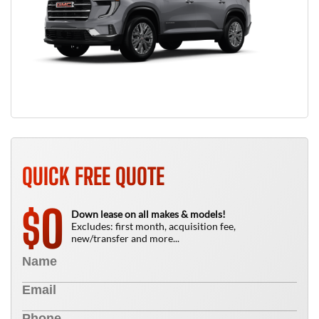
QUICK FREE QUOTE
0
$
Down lease on all makes & models!
Excludes: first month, acquisition fee,
new/transfer and more...