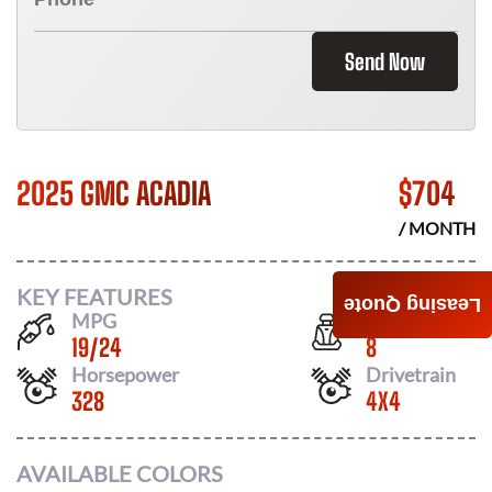
Send Now
2025 GMC ACADIA
$
704
/ MONTH
KEY FEATURES
Leasing Quote
MPG
Seats
19
/
24
8
Horsepower
Drivetrain
328
4X4
AVAILABLE COLORS