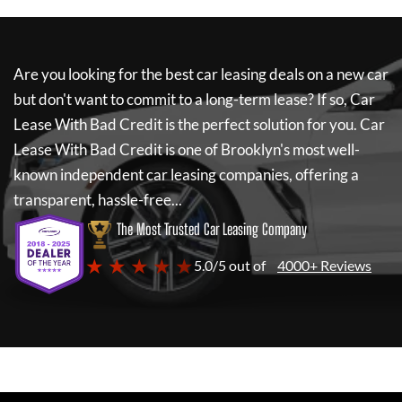
Are you looking for the best car leasing deals on a new car
but don't want to commit to a long-term lease? If so,
Car
Lease With Bad Credit
is the perfect solution for you.
Car
Lease With Bad Credit
is one of Brooklyn's most well-
known independent car leasing companies, offering a
transparent, hassle-free...
The Most Trusted Car Leasing Company
★ ★ ★ ★ ★
5.0/5 out of
4000+ Reviews