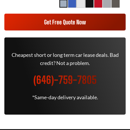
Get Free Quote Now
Cheapest short or long term car lease deals. Bad
credit? Not a problem.
(646)-759-7805
*Same-day delivery available.