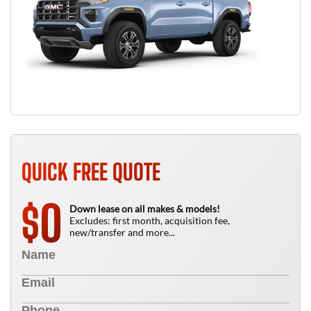
QUICK FREE QUOTE
0
$
Down lease on all makes & models!
Excludes: first month, acquisition fee,
new/transfer and more...