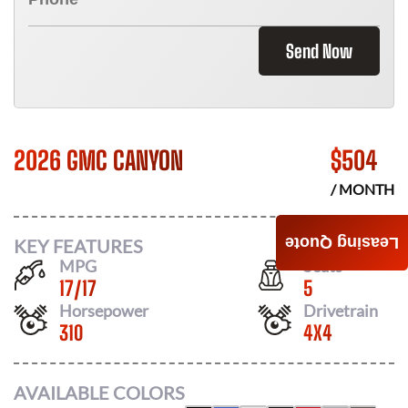
Send Now
2026 GMC CANYON
$
504
/ MONTH
Leasing Quote
KEY FEATURES
MPG
Seats
17
/
17
5
Horsepower
Drivetrain
310
4X4
AVAILABLE COLORS