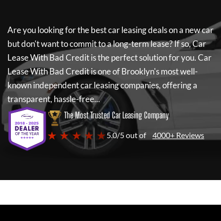
Are you looking for the best car leasing deals on a new car
but don't want to commit to a long-term lease? If so,
Car
Lease With Bad Credit
is the perfect solution for you.
Car
Lease With Bad Credit
is one of Brooklyn's most well-
known independent car leasing companies, offering a
transparent, hassle-free...
The Most Trusted Car Leasing Company
★ ★ ★ ★ ★
5.0/5 out of
4000+ Reviews