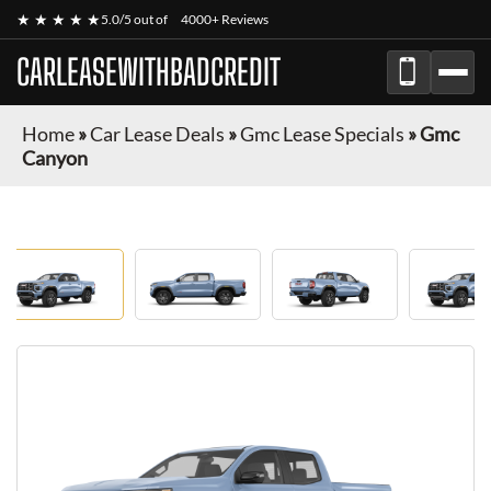
★ ★ ★ ★ ★
5.0/5 out of
4000+ Reviews
CARLEASEWITHBADCREDIT
Home
»
Car Lease Deals
»
Gmc Lease Specials
»
Gmc
Canyon