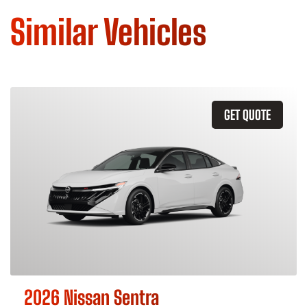
Similar Vehicles
GET QUOTE
2026 Nissan Sentra