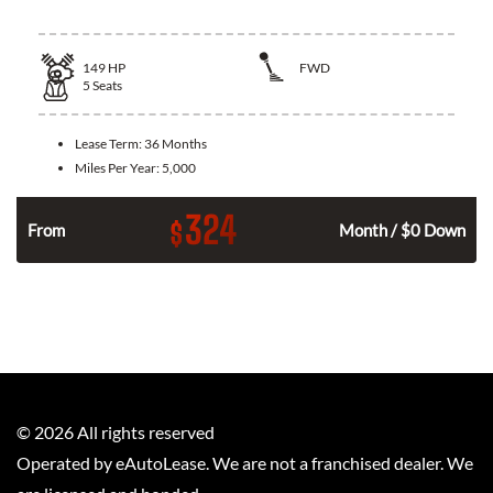
149
HP
FWD
5
Seats
Lease Term:
36 Months
Miles Per Year:
5,000
324
$
n
From
Month / $0 Down
©
2026
All rights reserved
Operated by eAutoLease. We are not a franchised dealer. We