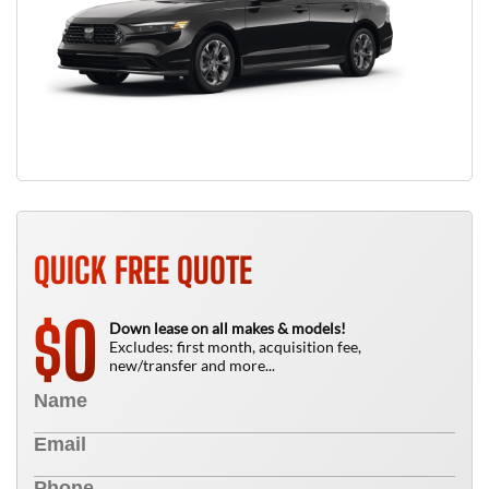
QUICK FREE QUOTE
0
$
Down lease on all makes & models!
Excludes: first month, acquisition fee,
new/transfer and more...