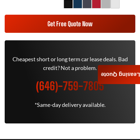
Get Free Quote Now
Cheapest short or long term car lease deals. Bad
credit? Not a problem.
Leasing Quote
(646)-759-7805
*Same-day delivery available.