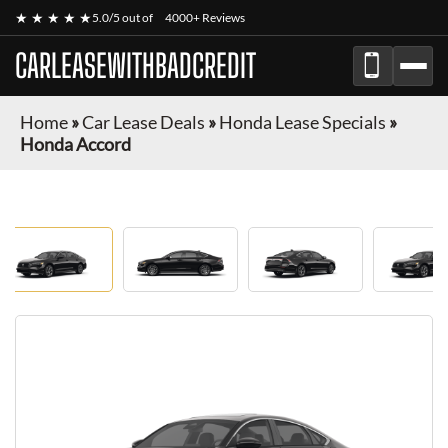
★ ★ ★ ★ ★
5.0/5 out of
4000+ Reviews
CARLEASEWITHBADCREDIT
Home
»
Car Lease Deals
»
Honda Lease Specials
»
Honda Accord