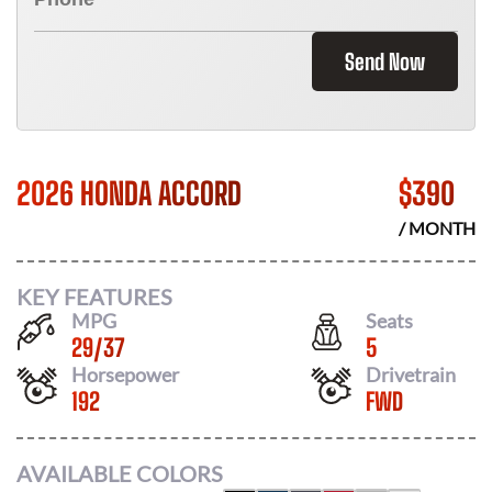
Send Now
2026 HONDA ACCORD
$
390
/ MONTH
KEY FEATURES
MPG
Seats
29
/
37
5
Horsepower
Drivetrain
192
FWD
AVAILABLE COLORS