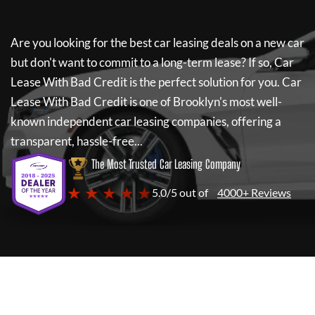
Are you looking for the best car leasing deals on a new car
but don't want to commit to a long-term lease? If so,
Car
Lease With Bad Credit
is the perfect solution for you.
Car
Lease With Bad Credit
is one of Brooklyn's most well-
known independent car leasing companies, offering a
transparent, hassle-free...
The Most Trusted Car Leasing Company
★ ★ ★ ★ ★
5.0/5 out of
4000+ Reviews