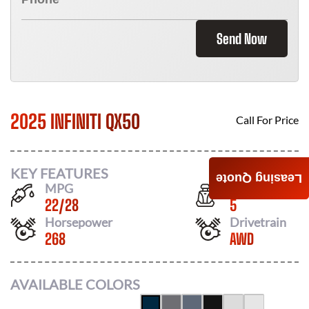
Send Now
2025 INFINITI QX50
Call For Price
KEY FEATURES
Leasing Quote
MPG
Seats
22
/
28
5
Horsepower
Drivetrain
268
AWD
AVAILABLE COLORS