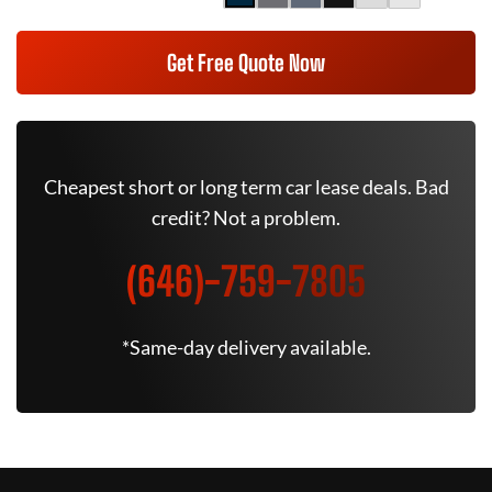
Get Free Quote Now
Cheapest short or long term car lease deals. Bad
credit? Not a problem.
(646)-759-7805
*Same-day delivery available.