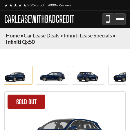
★ ★ ★ ★ ★
5.0/5 out of
4000+ Reviews
CARLEASEWITHBADCREDIT
Home
»
Car Lease Deals
»
Infiniti Lease Specials
»
Infiniti Qx50
SOLD OUT