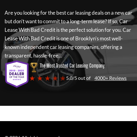
Are you looking for the best car leasing deals on a new car
but don't want to commit to a long-term lease? If so,
Car
Lease With Bad Credit
is the perfect solution for you.
Car
Lease With Bad Credit
is one of Brooklyn's most well-
known independent car leasing companies, offering a
transparent, hassle-free...
The Most Trusted Car Leasing Company
★ ★ ★ ★ ★
5.0/5 out of
4000+ Reviews