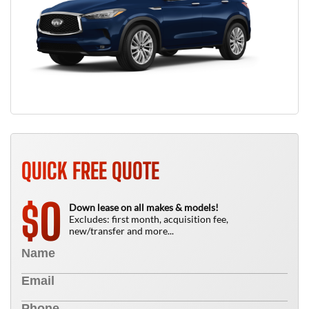
QUICK FREE QUOTE
0
$
Down lease on all makes & models!
Excludes: first month, acquisition fee,
new/transfer and more...