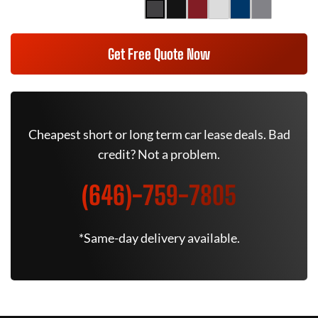
Get Free Quote Now
Cheapest short or long term car lease deals. Bad
credit? Not a problem.
(646)-759-7805
*Same-day delivery available.