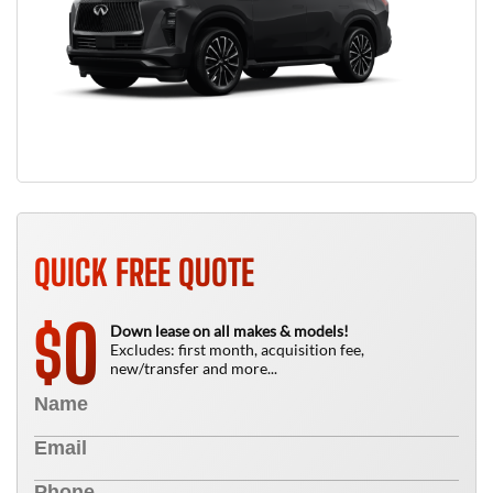
QUICK FREE QUOTE
0
$
Down lease on all makes & models!
Excludes: first month, acquisition fee,
new/transfer and more...