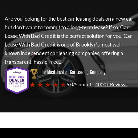
Are you looking for the best car leasing deals on a new car
but don't want to commit to a long-term lease? If so,
Car
Lease With Bad Credit
is the perfect solution for you.
Car
Lease With Bad Credit
is one of Brooklyn's most well-
known independent car leasing companies, offering a
transparent, hassle-free...
The Most Trusted Car Leasing Company
★ ★ ★ ★ ★
5.0/5 out of
4000+ Reviews