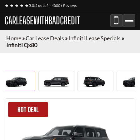
★ ★ ★ ★ ★
5.0/5 out of
4000+ Reviews
CARLEASEWITHBADCREDIT
Home
»
Car Lease Deals
»
Infiniti Lease Specials
»
Infiniti Qx80
HOT DEAL