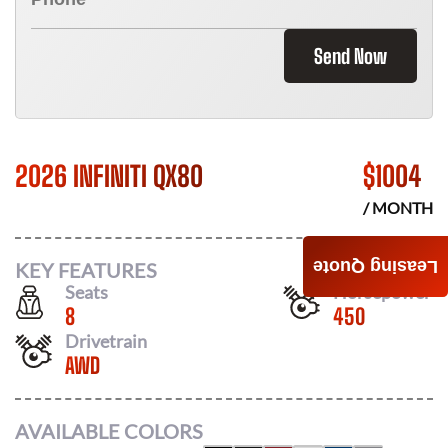
Send Now
2026 INFINITI QX80
$
1004
/ MONTH
Leasing Quote
KEY FEATURES
Seats
Horsepower
8
450
Drivetrain
AWD
AVAILABLE COLORS