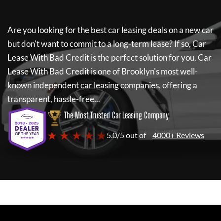
Are you looking for the best car leasing deals on a new car
but don't want to commit to a long-term lease? If so,
Car
Lease With Bad Credit
is the perfect solution for you.
Car
Lease With Bad Credit
is one of Brooklyn's most well-
known independent car leasing companies, offering a
transparent, hassle-free...
The Most Trusted Car Leasing Company
★ ★ ★ ★ ★
5.0/5 out of
4000+ Reviews