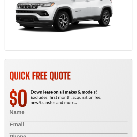
QUICK FREE QUOTE
0
$
Down lease on all makes & models!
Excludes: first month, acquisition fee,
new/transfer and more...