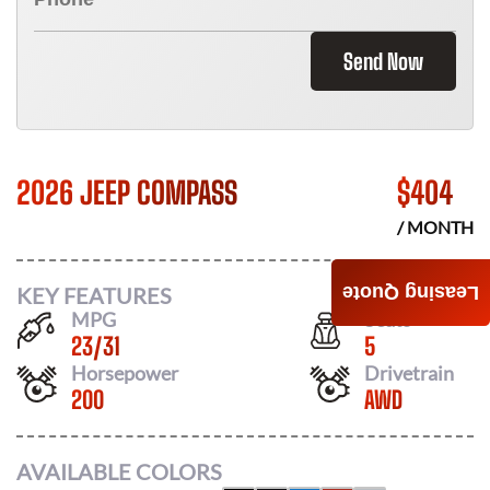
Send Now
2026 JEEP COMPASS
$
404
/ MONTH
KEY FEATURES
Leasing Quote
MPG
Seats
23
/
31
5
Horsepower
Drivetrain
200
AWD
AVAILABLE COLORS