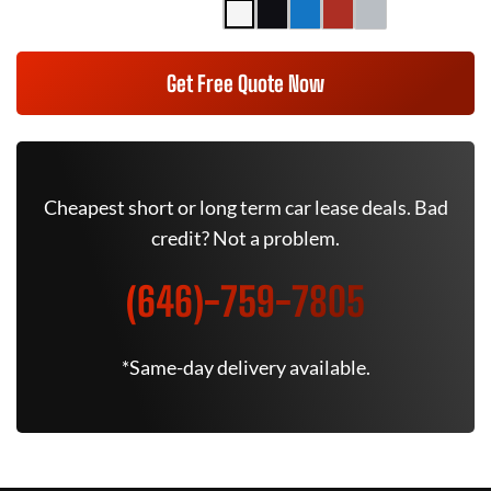
Get Free Quote Now
Cheapest short or long term car lease deals. Bad
credit? Not a problem.
(646)-759-7805
*Same-day delivery available.