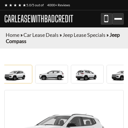
★ ★ ★ ★ ★
5.0/5 out of
4000+ Reviews
CARLEASEWITHBADCREDIT
Home
»
Car Lease Deals
»
Jeep Lease Specials
»
Jeep
Compass