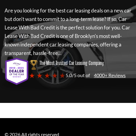
Are you looking for the best car leasing deals on a new car
but don't want to commit to a long-term lease? If so,
Car
Lease With Bad Credit
is the perfect solution for you.
Car
Lease With Bad Credit
is one of Brooklyn's most well-
known independent car leasing companies, offering a
transparent, hassle-free...
The Most Trusted Car Leasing Company
★ ★ ★ ★ ★
5.0/5 out of
4000+ Reviews
©
2026
All rights reserved