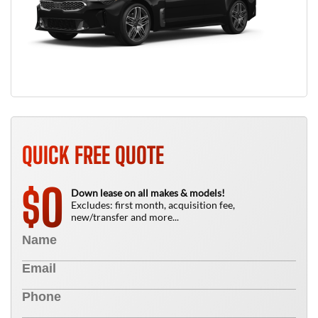
QUICK FREE QUOTE
0
$
Down lease on all makes & models!
Excludes: first month, acquisition fee,
new/transfer and more...