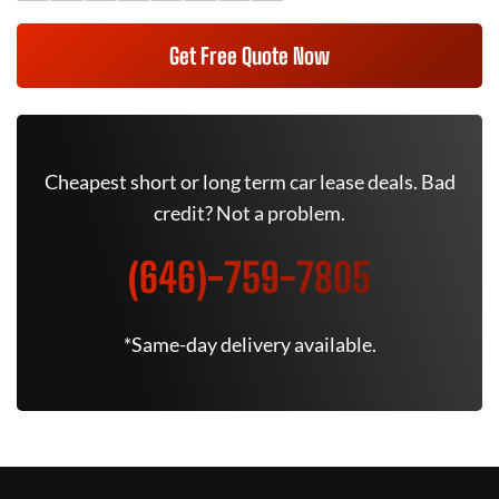
Get Free Quote Now
Cheapest short or long term car lease deals. Bad
credit? Not a problem.
(646)-759-7805
*Same-day delivery available.