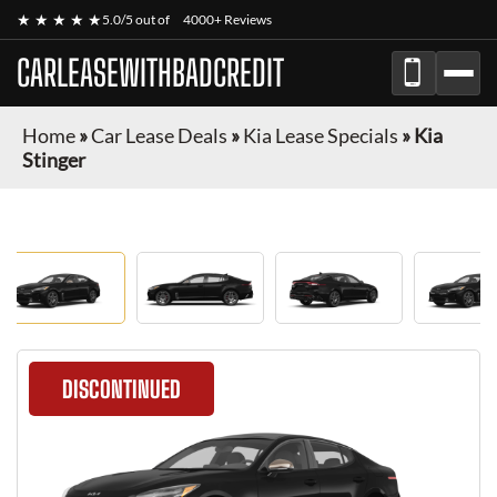
★ ★ ★ ★ ★
5.0/5 out of
4000+ Reviews
CARLEASEWITHBADCREDIT
Home
»
Car Lease Deals
»
Kia Lease Specials
»
Kia
Stinger
DISCONTINUED