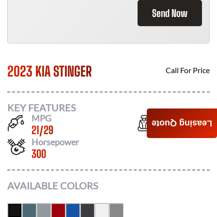
Send Now
2023 KIA STINGER
Call For Price
KEY FEATURES
MPG
Seats
Leasing Quote
21
/
29
5
Horsepower
300
AVAILABLE COLORS