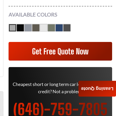
AVAILABLE COLORS
Get Free Quote Now
Cheapest short or long term car lease deals. Bad
Leasing Quote
credit? Not a problem.
(646)-759-7805