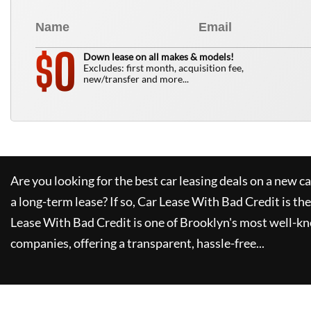
0
$
Down lease on all makes & models!
Excludes: first month, acquisition fee,
new/transfer and more...
Are you looking for the best car leasing deals on a new c
a long-term lease? If so,
Car Lease With Bad Credit
is the
Lease With Bad Credit
is one of Brooklyn's most well-k
companies, offering a transparent, hassle-free...