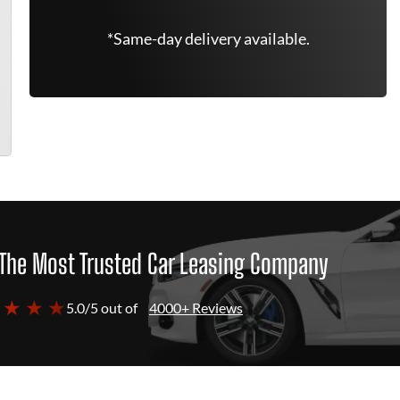
*Same-day delivery available.
The Most Trusted Car Leasing Company
 ★ ★ ★
5.0/5 out of
4000+ Reviews