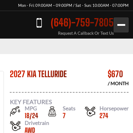
Mon - Fri: 09:00AM – 09:00PM / Sat - Sun: 10:00AM - 07:00PM
(646)-759-7805
Request A Callback Or Text Us
2027 KIA TELLURIDE
$
670
/ MONTH
KEY FEATURES
MPG
Seats
Horsepower
18
/
24
7
274
Drivetrain
AWD