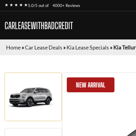
★ ★ ★ ★ ★
5.0/5 out of
4000+ Reviews
CARLEASEWITHBADCREDIT
Home
»
Car Lease Deals
»
Kia Lease Specials
»
Kia Tellu
NEW ARRIVAL