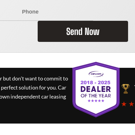
Send Now
ar but don't want to commit to
 perfect solution for you.
Car
nown independent car leasing
★ ★