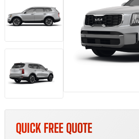
QUICK FREE QUOTE