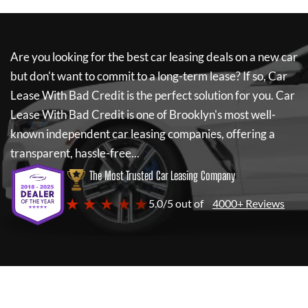
Are you looking for the best car leasing deals on a new car
but don't want to commit to a long-term lease? If so,
Car
Lease With Bad Credit
is the perfect solution for you.
Car
Lease With Bad Credit
is one of Brooklyn's most well-
known independent car leasing companies, offering a
transparent, hassle-free...
The Most Trusted Car Leasing Company
★ ★ ★ ★ ★
5.0/5 out of
4000+ Reviews