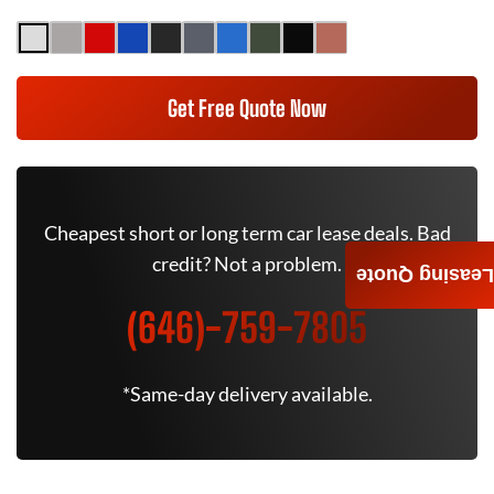
Get Free Quote Now
Cheapest short or long term car lease deals. Bad
credit? Not a problem.
Leasing Quote
(646)-759-7805
*Same-day delivery available.