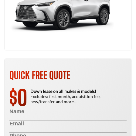
QUICK FREE QUOTE
0
$
Down lease on all makes & models!
Excludes: first month, acquisition fee,
new/transfer and more...