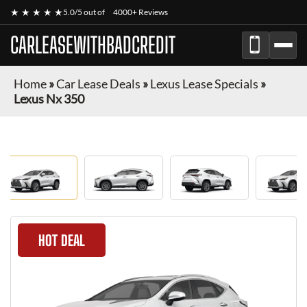
★ ★ ★ ★ ★
5.0/5 out of
4000+ Reviews
CARLEASEWITHBADCREDIT
Home
»
Car Lease Deals
»
Lexus Lease Specials
»
Lexus Nx 350
HOT DEAL