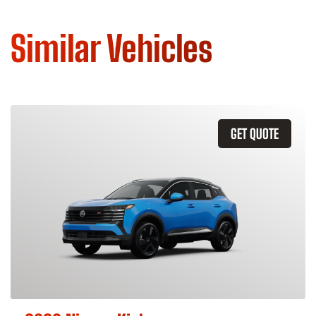
Similar Vehicles
GET QUOTE