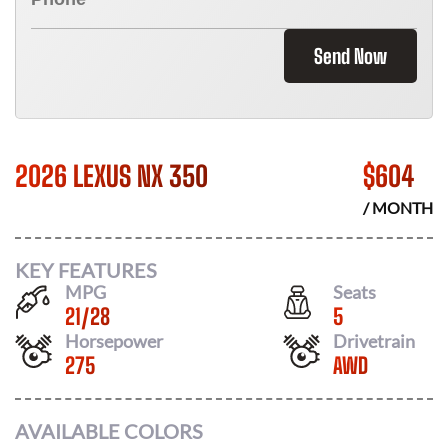
Send Now
2026 LEXUS NX 350
$
604
/ MONTH
KEY FEATURES
MPG
Seats
21
/
28
5
Horsepower
Drivetrain
275
AWD
AVAILABLE COLORS