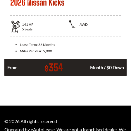
2026 Nissan Kicks
141
HP
AWD
5
Seats
Lease Term:
36 Months
Miles Per Year:
5,000
354
$
n
From
Month / $0 Down
©
2026
All rights reserved
Operated by eAutoLease. We are not a franchised dealer. We