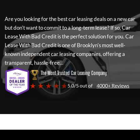
Are you looking for the best car leasing deals on a new car
but don't want to commit to a long-term lease? If so,
Car
Lease With Bad Credit
is the perfect solution for you.
Car
Lease With Bad Credit
is one of Brooklyn's most well-
known independent car leasing companies, offering a
transparent, hassle-free...
The Most Trusted Car Leasing Company
★ ★ ★ ★ ★
5.0/5 out of
4000+ Reviews