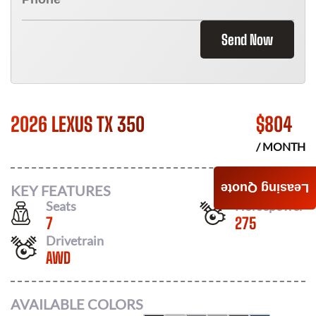
Send Now
2026 LEXUS TX 350
$
804
/ MONTH
Leasing Quote
KEY FEATURES
Seats
Horsepower
7
275
Drivetrain
AWD
AVAILABLE COLORS