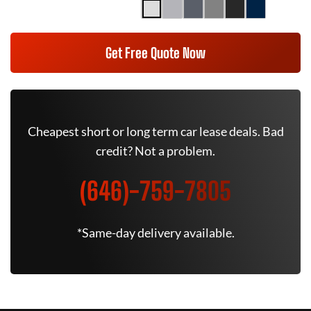
Get Free Quote Now
Cheapest short or long term car lease deals. Bad
credit? Not a problem.
(646)-759-7805
*Same-day delivery available.