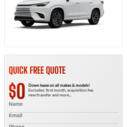
QUICK FREE QUOTE
0
$
Down lease on all makes & models!
Excludes: first month, acquisition fee,
new/transfer and more...