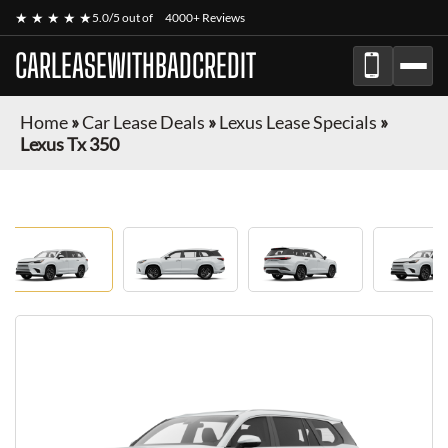
★ ★ ★ ★ ★
5.0/5 out of
4000+ Reviews
CARLEASEWITHBADCREDIT
Home
»
Car Lease Deals
»
Lexus Lease Specials
»
Lexus Tx 350