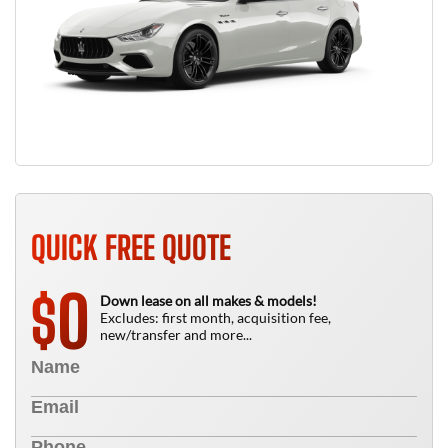
QUICK FREE QUOTE
0
$
Down lease on all makes & models!
Excludes: first month, acquisition fee,
new/transfer and more...