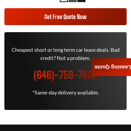
Get Free Quote Now
Cheapest short or long term car lease deals. Bad
credit? Not a problem.
Leasing Quote
(646)-759-7805
*Same-day delivery available.