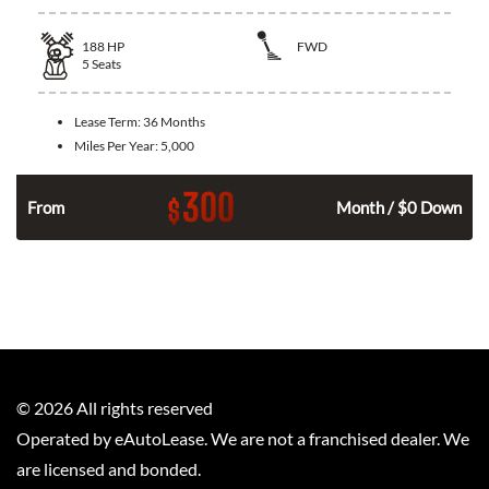
188
HP
FWD
5
Seats
Lease Term:
36 Months
Miles Per Year:
5,000
300
$
n
From
Month / $0 Down
©
2026
All rights reserved
Operated by eAutoLease. We are not a franchised dealer. We
are licensed and bonded.