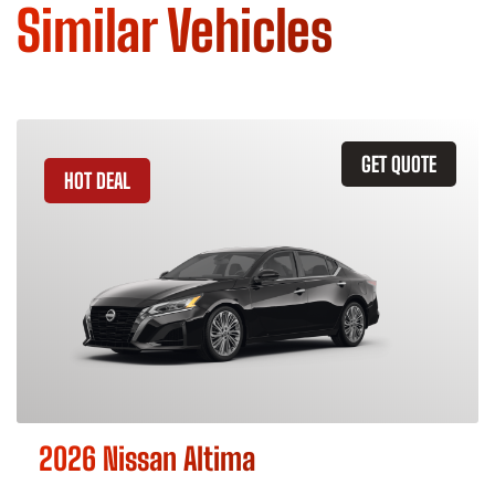
Similar Vehicles
GET QUOTE
HOT DEAL
2026 Nissan Altima