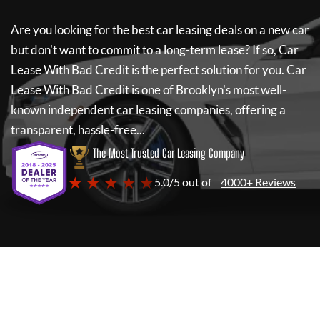
Are you looking for the best car leasing deals on a new car
but don't want to commit to a long-term lease? If so,
Car
Lease With Bad Credit
is the perfect solution for you.
Car
Lease With Bad Credit
is one of Brooklyn's most well-
known independent car leasing companies, offering a
transparent, hassle-free...
The Most Trusted Car Leasing Company
★ ★ ★ ★ ★
5.0/5 out of
4000+ Reviews