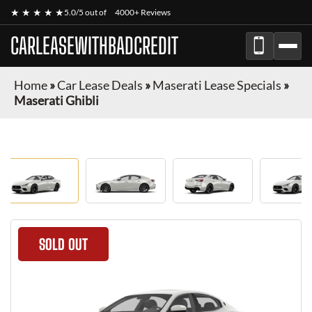
★ ★ ★ ★ ★
5.0/5 out of
4000+ Reviews
CARLEASEWITHBADCREDIT
Home
»
Car Lease Deals
»
Maserati Lease Specials
»
Maserati Ghibli
SOLD OUT