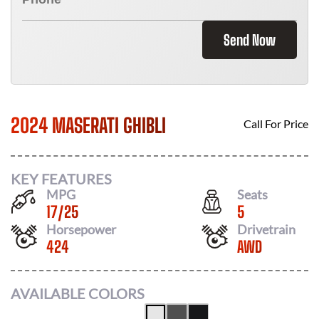
Send Now
2024 MASERATI GHIBLI
Call For Price
KEY FEATURES
MPG
Seats
17
/
25
5
Horsepower
Drivetrain
424
AWD
AVAILABLE COLORS