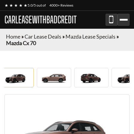
★ ★ ★ ★ ★
5.0/5 out of
4000+ Reviews
CARLEASEWITHBADCREDIT
Home
»
Car Lease Deals
»
Mazda Lease Specials
»
Mazda Cx 70