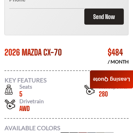
Send Now
2026 MAZDA CX-70
$
484
/ MONTH
KEY FEATURES
Leasing Quote
Seats
Horsepower
5
280
Drivetrain
AWD
AVAILABLE COLORS