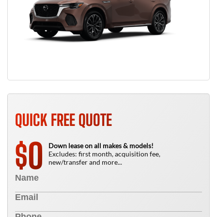
QUICK FREE QUOTE
0
$
Down lease on all makes & models!
Excludes: first month, acquisition fee,
new/transfer and more...