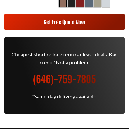
Get Free Quote Now
Cheapest short or long term car lease deals. Bad
credit? Not a problem.
(646)-759-7805
*Same-day delivery available.