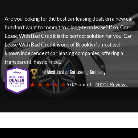
Are you looking for the best car leasing deals on a new car
but don't want to commit to a long-term lease? If so,
Car
Lease With Bad Credit
is the perfect solution for you.
Car
Lease With Bad Credit
is one of Brooklyn's most well-
known independent car leasing companies, offering a
transparent, hassle-free...
The Most Trusted Car Leasing Company
★ ★ ★ ★ ★
5.0/5 out of
4000+ Reviews