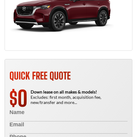
QUICK FREE QUOTE
0
$
Down lease on all makes & models!
Excludes: first month, acquisition fee,
new/transfer and more...