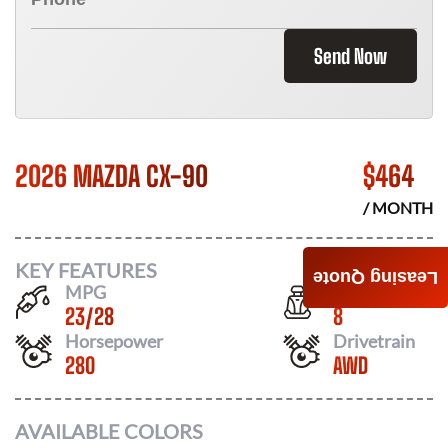
Send Now
2026 MAZDA CX-90
$
464
/ MONTH
KEY FEATURES
Leasing Quote
MPG
Seats
23
/
28
8
Horsepower
Drivetrain
280
AWD
AVAILABLE COLORS