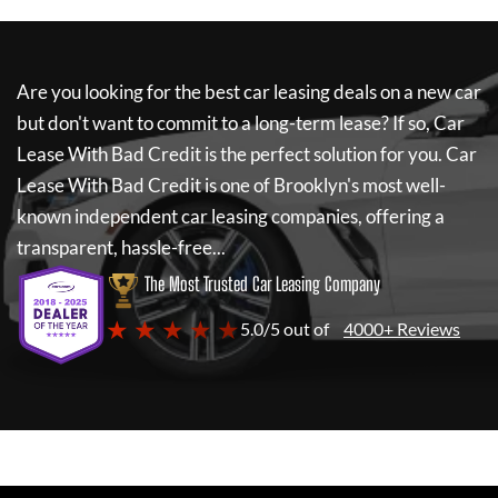
Are you looking for the best car leasing deals on a new car
but don't want to commit to a long-term lease? If so,
Car
Lease With Bad Credit
is the perfect solution for you.
Car
Lease With Bad Credit
is one of Brooklyn's most well-
known independent car leasing companies, offering a
transparent, hassle-free...
The Most Trusted Car Leasing Company
★ ★ ★ ★ ★
5.0/5 out of
4000+ Reviews