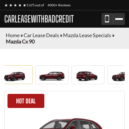
★ ★ ★ ★ ★
5.0/5 out of
4000+ Reviews
CARLEASEWITHBADCREDIT
Home
»
Car Lease Deals
»
Mazda Lease Specials
»
Mazda Cx 90
HOT DEAL