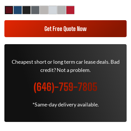
Get Free Quote Now
Cheapest short or long term car lease deals. Bad
credit? Not a problem.
(646)-759-7805
*Same-day delivery available.