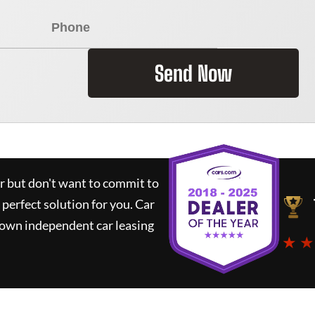
Send Now
ar but don't want to commit to
 perfect solution for you.
Car
nown independent car leasing
★ ★