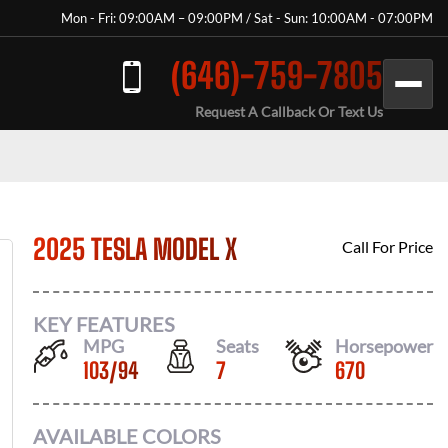
Mon - Fri: 09:00AM – 09:00PM / Sat - Sun: 10:00AM - 07:00PM
(646)-759-7805
Request A Callback Or Text Us
2025 TESLA MODEL X
Call For Price
KEY FEATURES
MPG
Seats
Horsepower
103
/
94
7
670
AVAILABLE COLORS