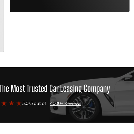
The Most Trusted Car Leasing Company
 ★ ★ ★
5.0/5 out of
4000+ Reviews