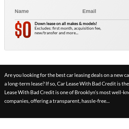
0
$
Down lease on all makes & models!
Excludes: first month, acquisition fee,
new/transfer and more...
Are you looking for the best car leasing deals on a new c
a long-term lease? If so,
Car Lease With Bad Credit
is the
Lease With Bad Credit
is one of Brooklyn's most well-k
companies, offering a transparent, hassle-free...