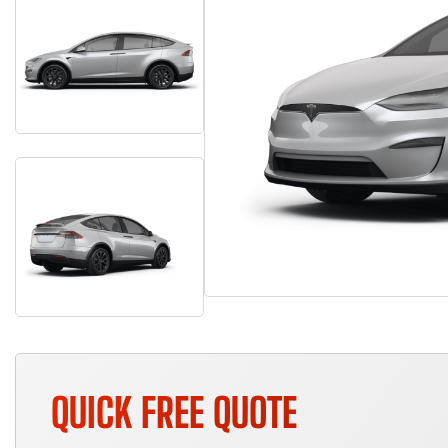
QUICK FREE QUOTE