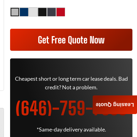
Get Free Quote Now
Cheapest short or long term car lease deals. Bad
credit? Not a problem.
(646)-759-7805
Leasing Quote
*Same-day delivery available.