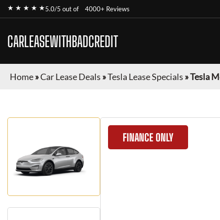
★ ★ ★ ★ ★
5.0/5 out of
4000+ Reviews
CARLEASEWITHBADCREDIT
Home
»
Car Lease Deals
»
Tesla Lease Specials
»
Tesla M
FINANCE ONLY