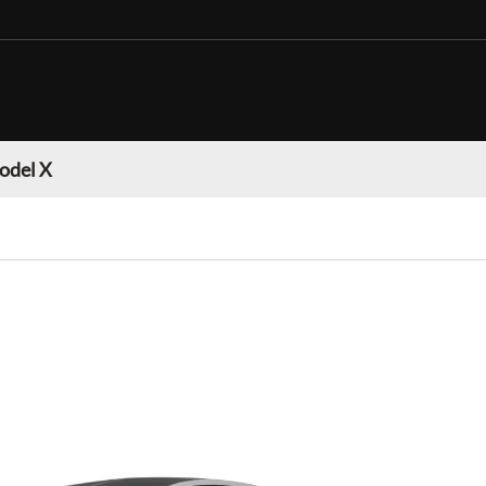
odel X