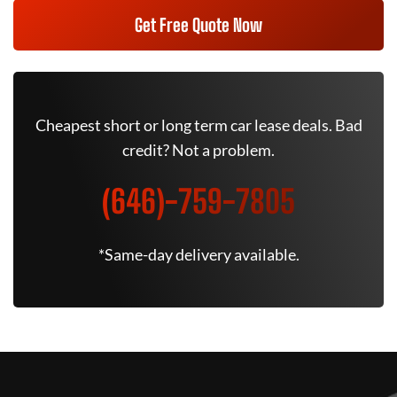
Get Free Quote Now
Cheapest short or long term car lease deals. Bad
credit? Not a problem.
(646)-759-7805
*Same-day delivery available.