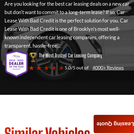
Are you looking for the best car leasing deals on a new car
but don't want to commit to a long-term lease? If so,
Car
Lease With Bad Credit
is the perfect solution for you.
Car
Lease With Bad Credit
is one of Brooklyn's most well-
known independent car leasing companies, offering a
transparent, hassle-free...
The Most Trusted Car Leasing Company
★ ★ ★ ★ ★
5.0/5 out of
4000+ Reviews
Leasing Quote
Similar Vehicles