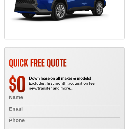
QUICK FREE QUOTE
0
$
Down lease on all makes & models!
Excludes: first month, acquisition fee,
new/transfer and more...