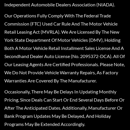
Independent Automobile Dealers Association (NIADA).
Our Operations Fully Comply With The Federal Trade
Commission (FTC) Used Car Rule And The Motor Vehicle
Retail Leasing Act (MVRLA). We Are Licensed By The New
York State Department Of Motor Vehicles (DMV), Holding
Both A Motor Vehicle Retail Installment Sales License And A
Secondhand Dealer Auto License (No. 2095372-DCA). All Of
Our Leasing Agents Are Certified Professionals. Please Note,
We Do Not Provide Vehicle Warranty Repairs, As Factory
Warranties Are Covered By The Manufacturer.
Occasionally, There May Be Delays In Updating Monthly
Pricing, Since Deals Can Start Or End Several Days Before Or
After The Anticipated Dates. Additionally, Manufacturer Or
Bank Program Updates May Be Delayed, And Holiday
Programs May Be Extended Accordingly.