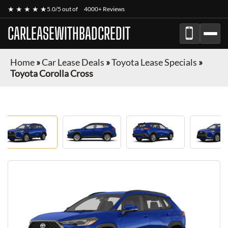
★ ★ ★ ★ ★
5.0/5 out of
4000+ Reviews
CARLEASEWITHBADCREDIT
Home
»
Car Lease Deals
»
Toyota Lease Specials
»
Toyota Corolla Cross