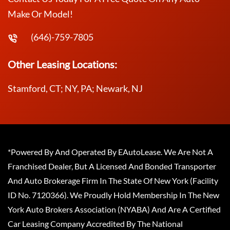
Make Or Model!
(646)-759-7805
Other Leasing Locations:
Stamford, CT; NY, PA; Newark, NJ
*Powered By And Operated By EAutoLease. We Are Not A
Franchised Dealer, But A Licensed And Bonded Transporter
And Auto Brokerage Firm In The State Of New York (Facility
ID No. 7120366). We Proudly Hold Membership In The New
York Auto Brokers Association (NYABA) And Are A Certified
Car Leasing Company Accredited By The National