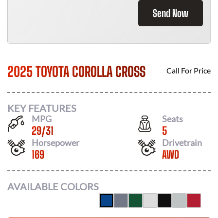
Send Now
2025 TOYOTA COROLLA CROSS
Call For Price
KEY FEATURES
MPG
Seats
29
/
31
5
Horsepower
Drivetrain
169
AWD
AVAILABLE COLORS