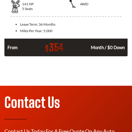
141
HP
AWD
5
Seats
Lease Term:
36 Months
Miles Per Year:
5,000
354
$
n
From
Month / $0 Down
Contact Us
Contact Us Today For A Free Quote On Any Auto