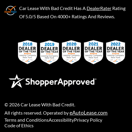
Car Lease With Bad Credit
Has A
DealerRater
Rating
Of 5.0/5 Based On 4000+ Ratings And Reviews.
©
2026
Car Lease With Bad Credit
.
eAutoLease.com
All rights reserved. Operated by
Terms and Conditions
Accessibility
Privacy Policy
Code of Ethics