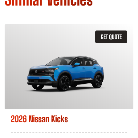
GET QUOTE
2026 Nissan Kicks