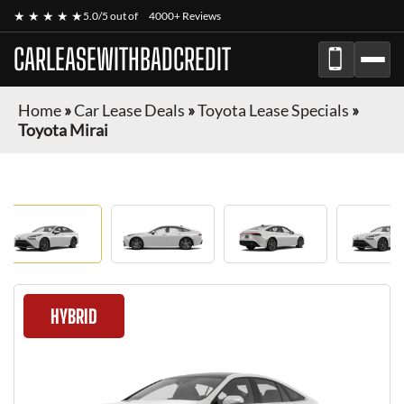
★ ★ ★ ★ ★
5.0/5 out of
4000+ Reviews
CARLEASEWITHBADCREDIT
Home
»
Car Lease Deals
»
Toyota Lease Specials
»
Toyota Mirai
HYBRID