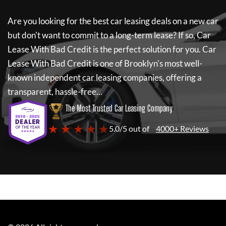
Are you looking for the best car leasing deals on a new car
but don't want to commit to a long-term lease? If so,
Car
Lease With Bad Credit
is the perfect solution for you.
Car
Lease With Bad Credit
is one of Brooklyn's most well-
known independent car leasing companies, offering a
transparent, hassle-free...
The Most Trusted Car Leasing Company
★ ★ ★ ★ ★
5.0/5 out of
4000+ Reviews