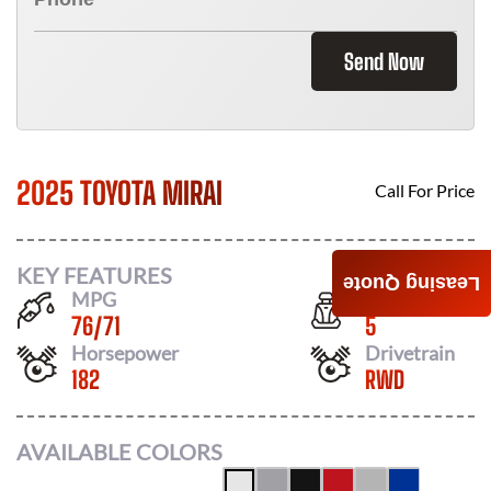
Send Now
2025 TOYOTA MIRAI
Call For Price
KEY FEATURES
Leasing Quote
MPG
Seats
76
/
71
5
Horsepower
Drivetrain
182
RWD
AVAILABLE COLORS