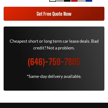
Get Free Quote Now
Cheapest short or long term car lease deals. Bad
credit? Not a problem.
(646)-759-7805
*Same-day delivery available.