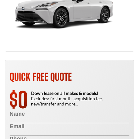
QUICK FREE QUOTE
0
$
Down lease on all makes & models!
Excludes: first month, acquisition fee,
new/transfer and more...