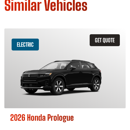
Similar Vehicles
GET QUOTE
ELECTRIC
2026 Honda Prologue