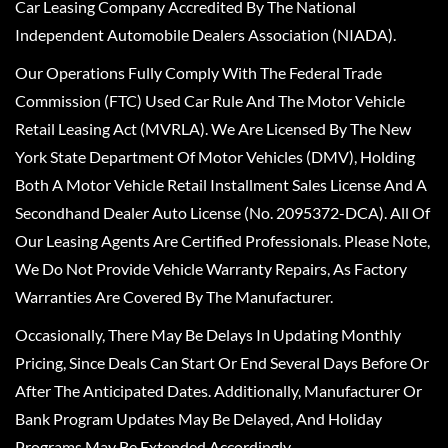
Car Leasing Company Accredited By The National
Independent Automobile Dealers Association (NIADA).
Our Operations Fully Comply With The Federal Trade
Commission (FTC) Used Car Rule And The Motor Vehicle
Retail Leasing Act (MVRLA). We Are Licensed By The New
York State Department Of Motor Vehicles (DMV), Holding
Both A Motor Vehicle Retail Installment Sales License And A
Secondhand Dealer Auto License (No. 2095372-DCA). All Of
Our Leasing Agents Are Certified Professionals. Please Note,
We Do Not Provide Vehicle Warranty Repairs, As Factory
Warranties Are Covered By The Manufacturer.
Occasionally, There May Be Delays In Updating Monthly
Pricing, Since Deals Can Start Or End Several Days Before Or
After The Anticipated Dates. Additionally, Manufacturer Or
Bank Program Updates May Be Delayed, And Holiday
Programs May Be Extended Accordingly.