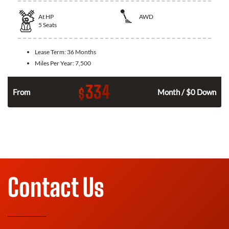
At
HP
AWD
5
Seats
Lease Term:
36 Months
Miles Per Year:
7,500
334
$
From
Month / $0 Down
Contact Us