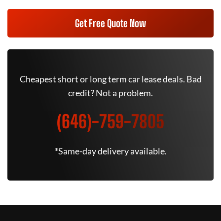
Get Free Quote Now
Cheapest short or long term car lease deals. Bad
credit? Not a problem.
(646)-759-7805
*Same-day delivery available.