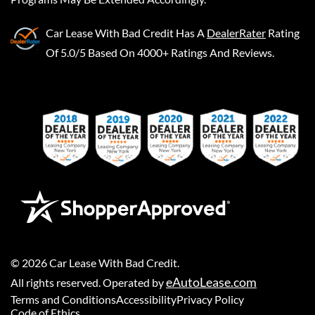
Car Lease With Bad Credit
Has A
DealerRater
Rating
Of 5.0/5 Based On 4000+ Ratings And Reviews.
©
2026
Car Lease With Bad Credit
.
eAutoLease.com
All rights reserved. Operated by
Terms and Conditions
Accessibility
Privacy Policy
Code of Ethics