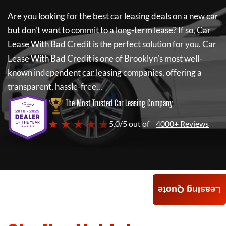
Are you looking for the best car leasing deals on a new car
but don't want to commit to a long-term lease? If so,
Car
Lease With Bad Credit
is the perfect solution for you.
Car
Lease With Bad Credit
is one of Brooklyn's most well-
known independent car leasing companies, offering a
transparent, hassle-free...
The Most Trusted Car Leasing Company
★ ★ ★ ★ ★
5.0/5 out of
4000+ Reviews
Leasing Quote