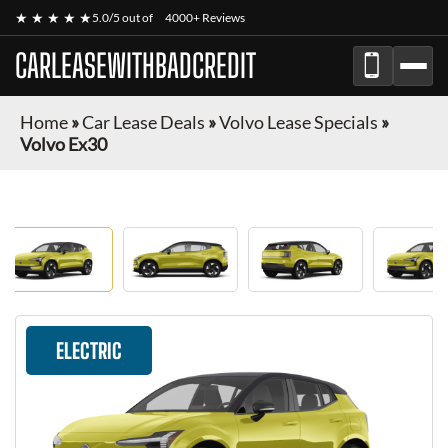
★ ★ ★ ★ ★
5.0/5 out of
4000+ Reviews
CARLEASEWITHBADCREDIT
Home
»
Car Lease Deals
»
Volvo Lease Specials
»
Volvo Ex30
ELECTRIC