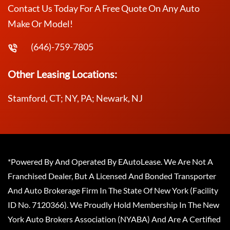
Contact Us Today For A Free Quote On Any Auto
Make Or Model!
(646)-759-7805
Other Leasing Locations:
Stamford, CT; NY, PA; Newark, NJ
*Powered By And Operated By EAutoLease. We Are Not A
Franchised Dealer, But A Licensed And Bonded Transporter
And Auto Brokerage Firm In The State Of New York (Facility
ID No. 7120366). We Proudly Hold Membership In The New
York Auto Brokers Association (NYABA) And Are A Certified