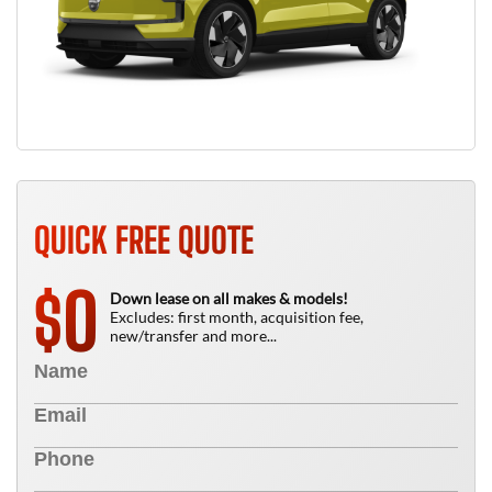
QUICK FREE QUOTE
0
$
Down lease on all makes & models!
Excludes: first month, acquisition fee,
new/transfer and more...