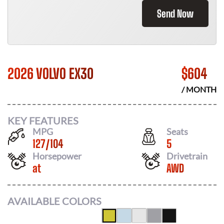
Send Now
2026 VOLVO EX30
$
604
/ MONTH
KEY FEATURES
MPG
Seats
127
/
104
5
Horsepower
Drivetrain
at
AWD
AVAILABLE COLORS