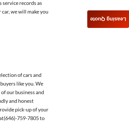
 service records as
r car, we will make you
Leasing Quote
lection of cars and
 buyers like you. We
 of our business and
ndly and honest
provide pick-up of your
at
(646)-759-7805
to