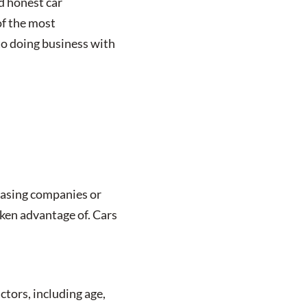
nd honest car
of the most
to doing business with
leasing companies or
aken advantage of. Cars
ctors, including age,