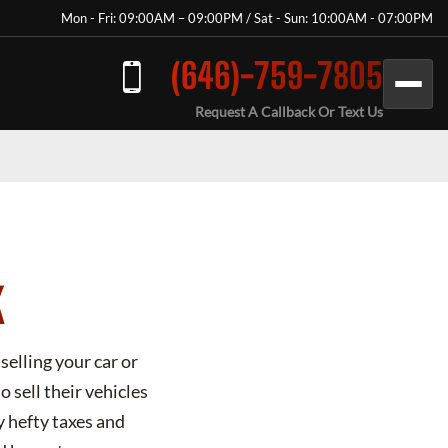
Mon - Fri: 09:00AM – 09:00PM / Sat - Sun: 10:00AM - 07:00PM
(646)-759-7805
Request A Callback Or Text Us
K
selling your car or
 sell their vehicles
y hefty taxes and