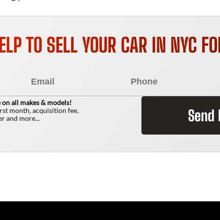
ELP TO SELL YOUR CAR IN NYC F
 on all makes & models!
irst month, acquisition fee,
Send
r and more...