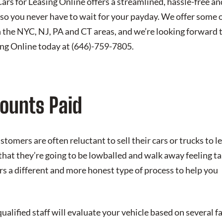
 Cars for Leasing Online offers a streamlined, hassle-free a
so you never have to wait for your payday. We offer some 
 the NYC, NJ, PA and CT areas, and we’re looking forward 
ing Online today at
(646)-759-7805
.
ounts Paid
omers are often reluctant to sell their cars or trucks to 
that they’re going to be lowballed and walk away feeling t
rs a different and more honest type of process to help you
ualified staff will evaluate your vehicle based on several fa