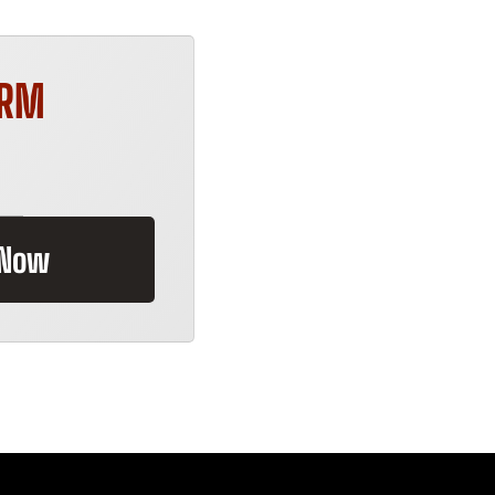
ORM
 Now