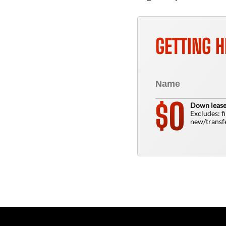
GETTING H
0
$
Down lease
Excludes: f
new/transfe