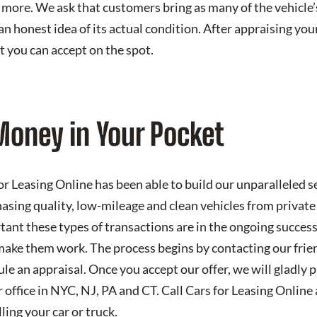
 more. We ask that customers bring as many of the vehicle’s
an honest idea of its actual condition. After appraising you
t you can accept on the spot.
Money in Your Pocket
r Leasing Online has been able to build our unparalleled se
hasing quality, low-mileage and clean vehicles from private
nt these types of transactions are in the ongoing success
ake them work. The process begins by contacting our frie
le an appraisal. Once you accept our offer, we will gladly 
 office in NYC, NJ, PA and CT. Call Cars for Leasing Online 
ling your car or truck.