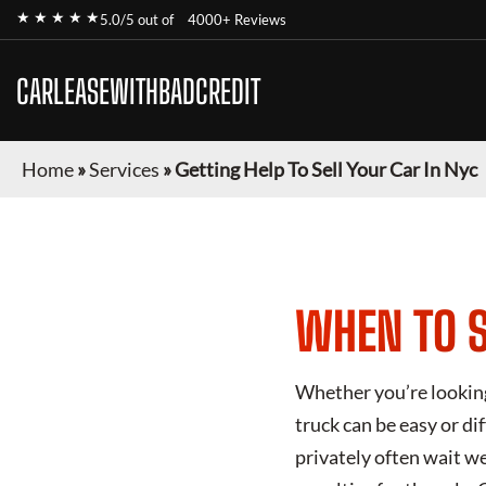
★ ★ ★ ★ ★
5.0/5 out of
4000+ Reviews
CARLEASEWITHBADCREDIT
Home
»
Services
»
Getting Help To Sell Your Car In Nyc
WHEN TO S
Whether you’re looking 
truck can be easy or di
privately often wait we