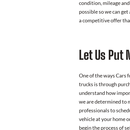
condition, mileage and
possible so we can get 
a competitive offer tha
Let Us Put 
One of the ways Cars fo
trucks is through purc
understand how importa
we are determined to m
professionals to schedu
vehicle at your home or
begin the process of sel