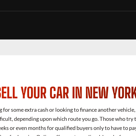
ELL YOUR CAR IN NEW YOR
for some extra cash or looking to finance another vehicle, 
fficult, depending upon which route you go. Those who try to
eks or even months for qualified buyers only to have to pa