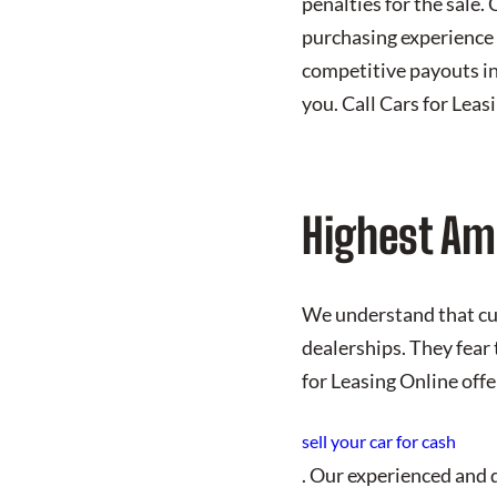
penalties for the sale.
purchasing experience 
competitive payouts in
you. Call Cars for Leas
Highest Am
We understand that cust
dealerships. They fear 
for Leasing Online offe
sell your car for cash
. Our experienced and q